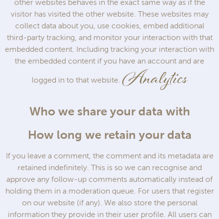
other websites behaves in the exact same way as if the
visitor has visited the other website. These websites may
collect data about you, use cookies, embed additional
third-party tracking, and monitor your interaction with that
embedded content. Including tracking your interaction with
the embedded content if you have an account and are
Analytics
logged in to that website.
Who we share your data with
How long we retain your data
If you leave a comment, the comment and its metadata are
retained indefinitely. This is so we can recognise and
approve any follow-up comments automatically instead of
holding them in a moderation queue. For users that register
on our website (if any). We also store the personal
information they provide in their user profile. All users can