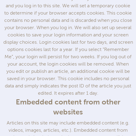
and you log in to this site. We will set a temporary cookie
to determine if your browser accepts cookies. This cookie
contains no personal data and is discarded when you close
your browser. When you log in. We will also set up several
cookies to save your login information and your screen
display choices. Login cookies last for two days, and screen
options cookies last for a year. If you select “Remember
Me”, your login will persist for two weeks. If you log out of
your account, the login cookies will be removed. When
you edit or publish an article, an additional cookie will be
saved in your browser. This cookie includes no personal
data and simply indicates the post ID of the article you just
edited. It expires after 1 day.
Embedded content from other
websites
Articles on this site may include embedded content (e.g.
videos, images, articles, etc.). Embedded content from