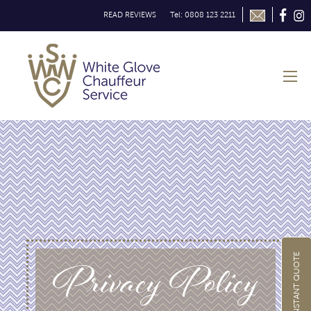
READ REVIEWS
Tel: 0808 123 2211
Privacy Policy
GET INSTANT QUOTE