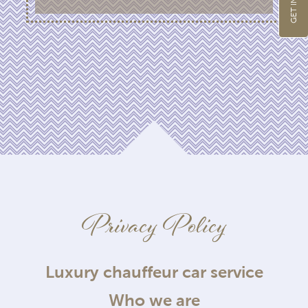
Privacy Policy
Luxury chauffeur car service
Who we are