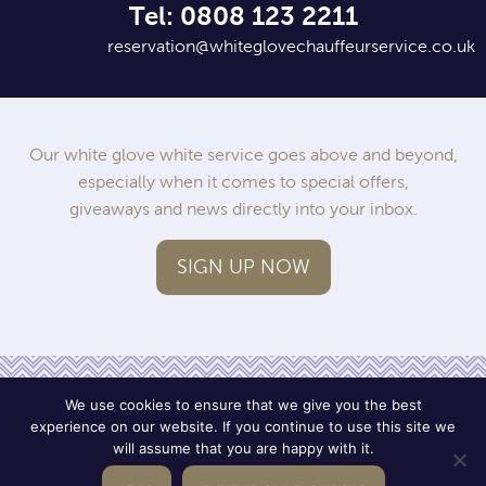
Tel: 0808 123 2211
reservation@whiteglovechauffeurservice.co.uk
Our white glove white service goes above and beyond,
especially when it comes to special offers,
giveaways and news directly into your inbox.
SIGN UP NOW
We use cookies to ensure that we give you the best
experience on our website. If you continue to use this site we
will assume that you are happy with it.
Operated by SWWC
Terms
Privacy