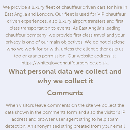
We provide a luxury fleet of chauffeur driven cars for hire in
East Anglia and London. Our fleet is used for VIP chauffeur
driven experiences, also luxury airport transfers and first
class transportation to events. As East Anglia’s leading
chauffeur company, we provide first class travel and your
privacy is one of our main objectives. We do not disclose
who we work for or with, unless the client either asks us
too or grants permission. Our website address is:
https://whiteglovechauffeurservice.co.uk.
What personal data we collect and
why we collect it
Comments
When visitors leave comments on the site we collect the
data shown in the comments form and also the visitor’s IP
address and browser user agent string to help spam
detection. An anonymised string created from your email