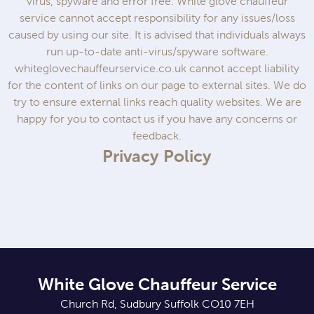
virus, spyware and error free. White glove chauffeur
service cannot accept responsibility for any issues/loss
caused by using our site. It is advised that individuals always
run up-to-date anti-virus/spyware software.
whiteglovechauffeurservice.co.uk cannot accept liability
for the content of links on our page to external sites. We do
try to ensure external links reach quality websites. We are
happy for you to contact us if you have any concerns or
feedback.
Privacy Policy
White Glove Chauffeur Service
Church Rd, Sudbury Suffolk CO10 7EH