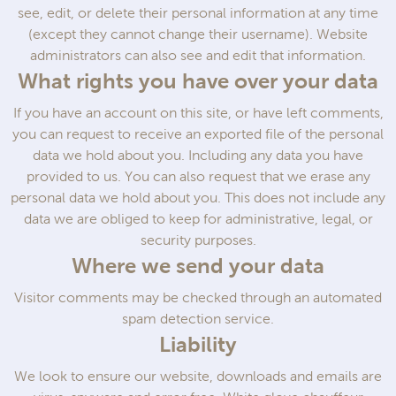
see, edit, or delete their personal information at any time
(except they cannot change their username). Website
administrators can also see and edit that information.
What rights you have over your data
If you have an account on this site, or have left comments,
you can request to receive an exported file of the personal
data we hold about you. Including any data you have
provided to us. You can also request that we erase any
personal data we hold about you. This does not include any
data we are obliged to keep for administrative, legal, or
security purposes.
Where we send your data
Visitor comments may be checked through an automated
spam detection service.
Liability
We look to ensure our website, downloads and emails are