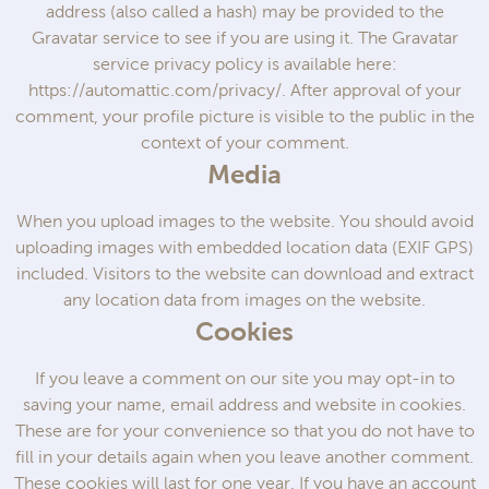
address (also called a hash) may be provided to the
Gravatar service to see if you are using it. The Gravatar
service privacy policy is available here:
https://automattic.com/privacy/. After approval of your
comment, your profile picture is visible to the public in the
context of your comment.
Media
When you upload images to the website. You should avoid
uploading images with embedded location data (EXIF GPS)
included. Visitors to the website can download and extract
any location data from images on the website.
Cookies
If you leave a comment on our site you may opt-in to
saving your name, email address and website in cookies.
These are for your convenience so that you do not have to
fill in your details again when you leave another comment.
These cookies will last for one year. If you have an account