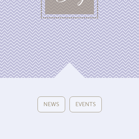
NEWS
EVENTS