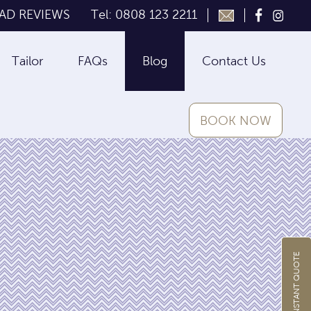
AD REVIEWS
Tel: 0808 123 2211
Tailor
FAQs
Blog
Contact Us
BOOK NOW
GET INSTANT QUOTE