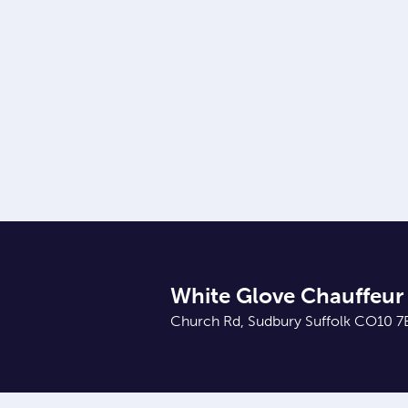
White Glove Chauffeur 
Church Rd, Sudbury Suffolk CO10 