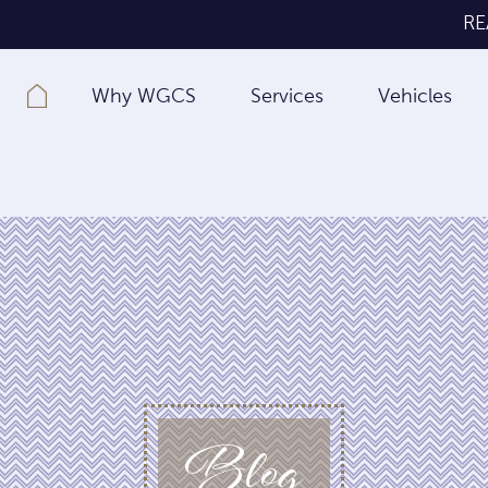
RE
Why WGCS
Services
Vehicles
Blog