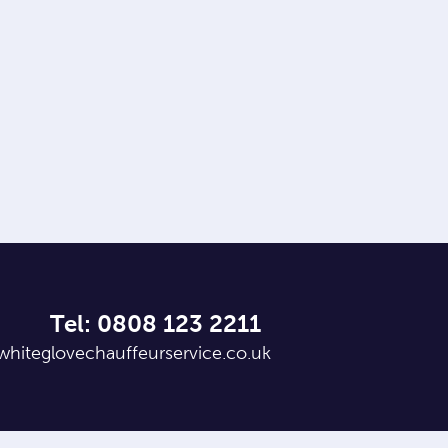
Tel: 0808 123 2211
whiteglovechauffeurservice.co.uk