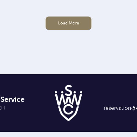
Load More
Service
reservation@
7EH