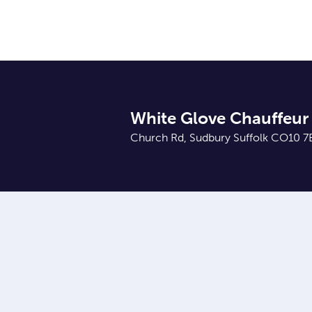
White Glove Chauffeur 
Church Rd, Sudbury Suffolk CO10 