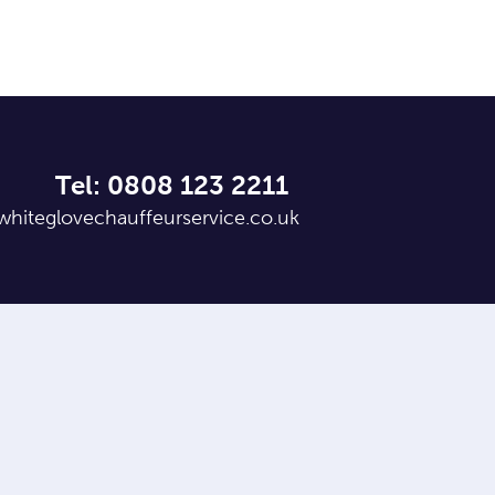
Tel: 0808 123 2211
whiteglovechauffeurservice.co.uk
,