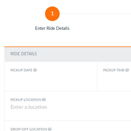
1
Enter Ride Details
RIDE DETAILS
PICKUP DATE
PICKUP TIME
PICKUP LOCATION
DROP-OFF LOCATION