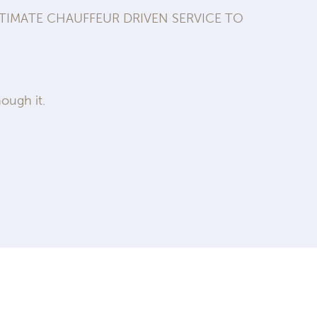
IMATE CHAUFFEUR DRIVEN SERVICE TO
ough it.