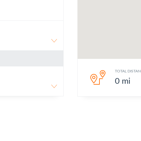
TOTAL DISTAN
0
mi