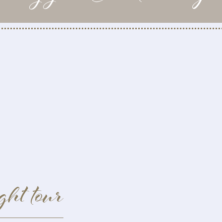
ght tour