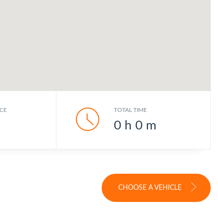
CE
TOTAL TIME
0
h
0
m
CHOOSE A VEHICLE