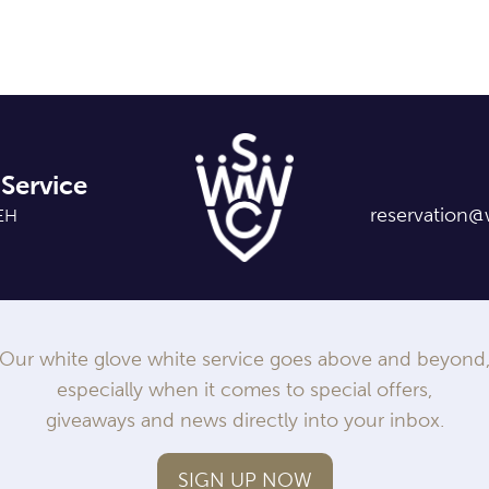
Service
reservation@
7EH
Our white glove white service goes above and beyond
especially when it comes to special offers,
giveaways and news directly into your inbox.
SIGN UP NOW