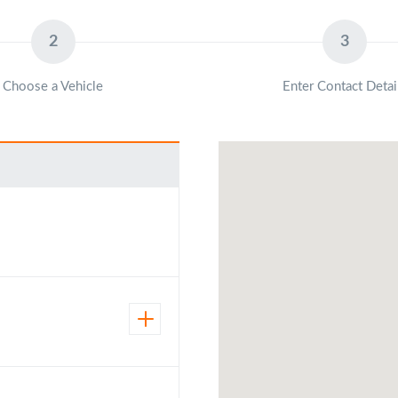
2
3
Choose a Vehicle
Enter Contact Detai