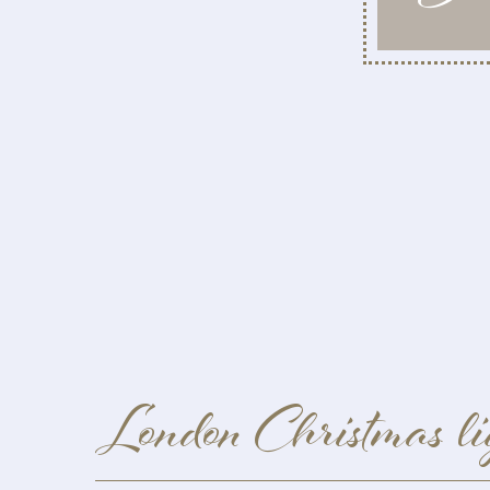
London Christmas li