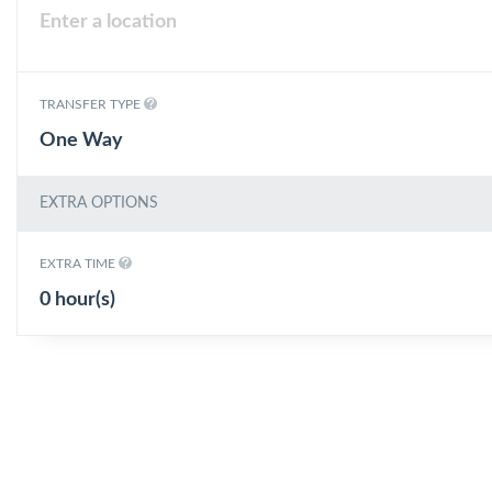
TRANSFER TYPE
One Way
EXTRA OPTIONS
EXTRA TIME
0 hour(s)