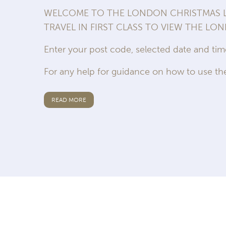
WELCOME TO THE LONDON CHRISTMAS LI
TRAVEL IN FIRST CLASS TO VIEW THE LO
Enter your post code, selected date and ti
For any help for guidance on how to use the
READ MORE