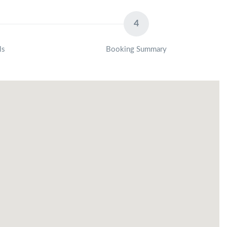
4
ls
Booking Summary