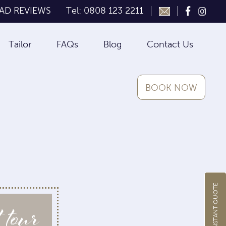
AD REVIEWS
Tel: 0808 123 2211
Tailor
FAQs
Blog
Contact Us
BOOK NOW
GET INSTANT QUOTE
 tour