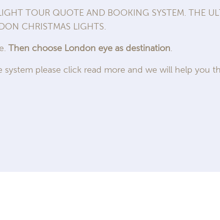
GHT TOUR QUOTE AND BOOKING SYSTEM. THE ULT
NDON CHRISTMAS LIGHTS.
me.
Then choose London eye as destination
.
 system please click read more and we will help you th