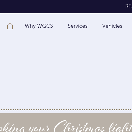
RE
Why WGCS
Services
Vehicles
ing your Christmas light