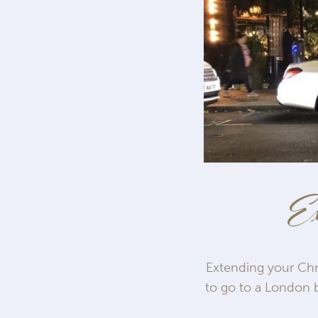
Ex
Extending your Chri
to go to a London b