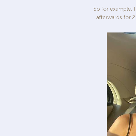
So for example: 
afterwards for 2