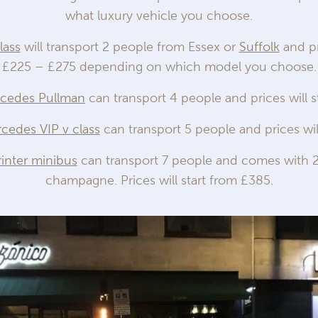
what luxury vehicle you choose.
lass
will transport 2 people from Essex or
Suffolk
and pr
£225 – £275 depending on which model you choose.
rcedes Pullman
can transport 4 people and prices will s
cedes VIP v class
can transport 5 people and prices wil
inter minibus
can transport 7 people and comes with 2
champagne. Prices will start from £385.