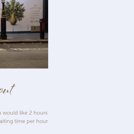
out
u would like 2 hours
aiting time per hour