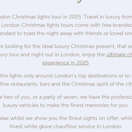
ndon Christmas lights tour in 2025. Travel in luxury fr
ur London Christmas lights tours come with free brand
andard to toast the night away with friends or loved on
 looking for the ideal luxury Christmas present, that will
ury tour and night out in London, enjoy the
ultimate c
experience in 2025
.
the lights only around London’s top destinations or to
 fine restaurants, bars and the Christmas spirit of the c
he two of you, or a party of seven, we have the profess
luxury vehicles to make the finest memories for you.
elax whilst we show you the finest sights on offer, whil
finest white glove chauffeur service in London.