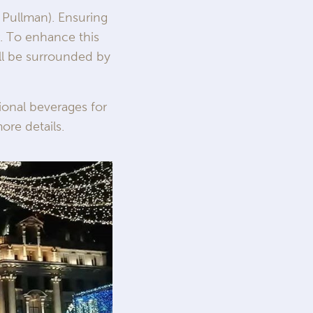
 Pullman). Ensuring
r. To enhance this
ill be surrounded by
ional beverages for
ore details.