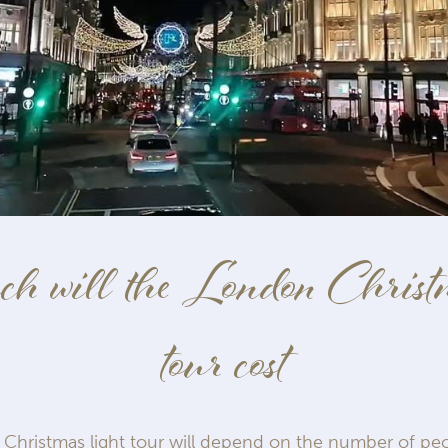
 will the London Christm
tour cost
 Christmas light tour will depend on the number of peo