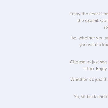
Enjoy the finest Lo
the capital. O
st
So, whether you are
you want a lux
Choose to just see 
it too. Enjoy
Whether it’s just t
So, sit back and r