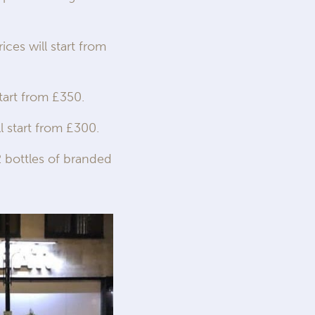
ices will start from
tart from £350.
l start from £300.
 bottles of branded