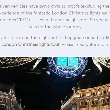
driven vehicles have panoramic sunroofs (excluding the
experience of the fantastic London Christmas lights tou
ercedes VIP V class even has a starlight roof. So you w
stars for the whole journey.
offer to extend the night out and upgrade or add addit
y London Christmas lights tour
. Please read before for m