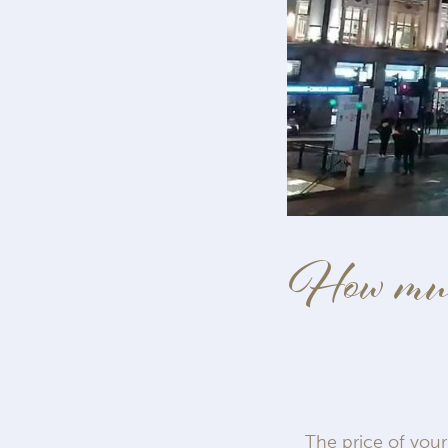
How much
The price of your