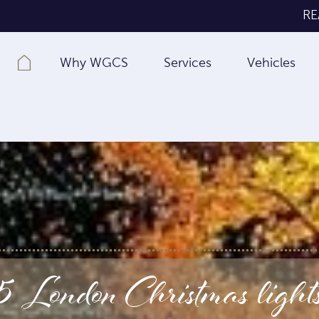
RE
Why WGCS
Services
Vehicles
 London Christmas lights