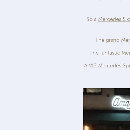
So a
Mercedes S c
The
grand Me
The fantastic
Mer
A
VIP Mercedes Spr