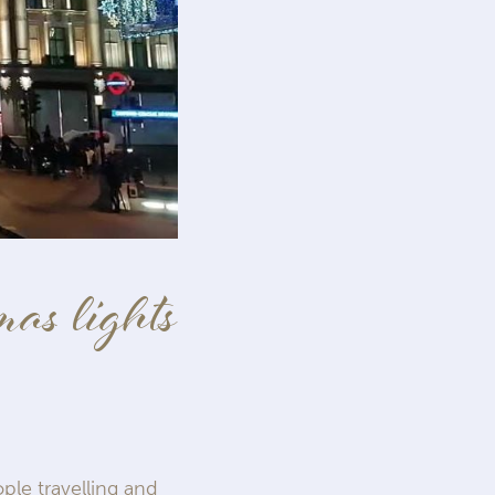
as lights
ple travelling and