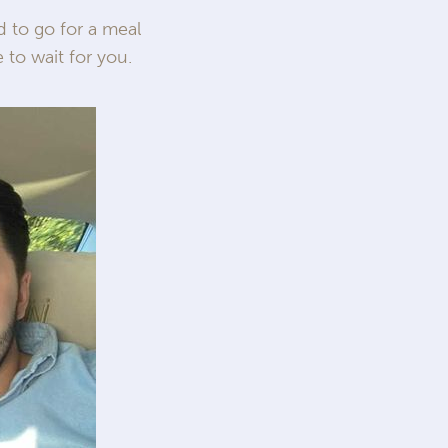
 to go for a meal
 to wait for you.