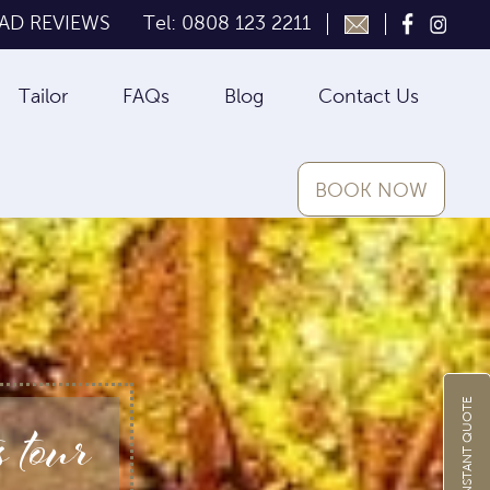
AD REVIEWS
Tel: 0808 123 2211
Tailor
FAQs
Blog
Contact Us
BOOK NOW
 tour
GET INSTANT QUOTE