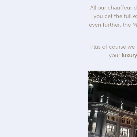
All our chauffeur 
you get the full 
even further, the M
Plus of course we 
your
luxur