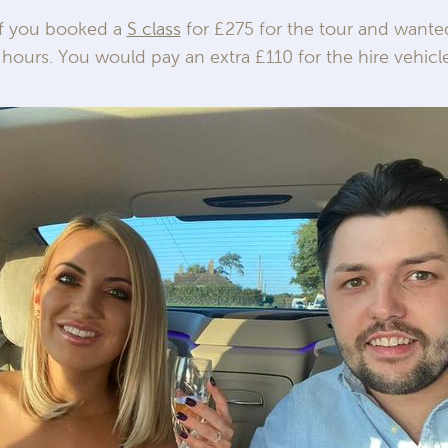
If you booked a
S class
for £275 for the tour and wanted
 hours. You would pay an extra £110 for the hire vehicle