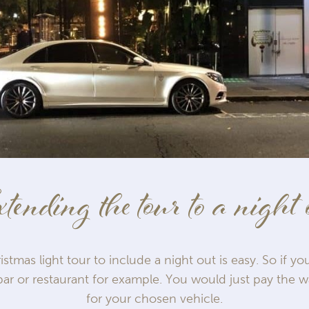
tending the tour to a night 
stmas light tour to include a night out is easy. So if yo
ar or restaurant for example. You would just pay the w
for your chosen vehicle.