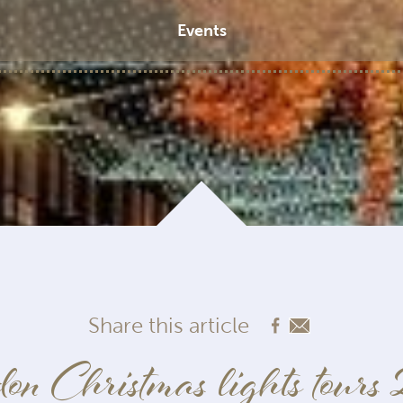
Events
Share this article
on Christmas lights tours