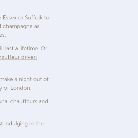
om
Essex
or Suffolk to
ed champagne as
es.
 last a lifetime. Or
hauffeur driven
 make a night out of
ity of London.
ional chauffeurs and
st indulging in the