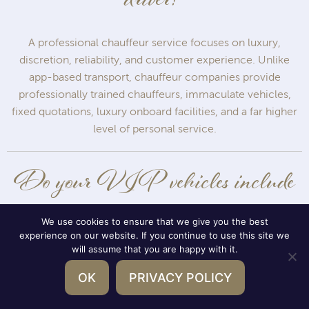
driver?
A professional chauffeur service focuses on luxury,
discretion, reliability, and customer experience. Unlike
app-based transport, chauffeur companies provide
professionally trained chauffeurs, immaculate vehicles,
fixed quotations, luxury onboard facilities, and a far higher
level of personal service.
Do your VIP vehicles include
refreshments?
We use cookies to ensure that we give you the best
experience on our website. If you continue to use this site we
will assume that you are happy with it.
Yes. Our bespoke VIP vehicles can include chilled bottled
OK
PRIVACY POLICY
water, champagne, beer, soft drinks, and glass bottled
refreshments stored in multiple onboard fridges to ensure