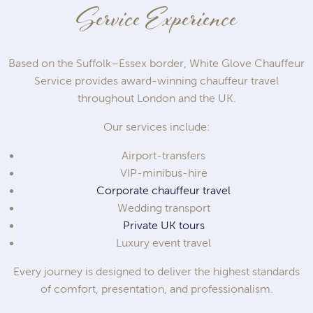
Service Experience
Based on the Suffolk–Essex border, White Glove Chauffeur
Service provides award-winning chauffeur travel
throughout London and the UK.
Our services include:
Airport-transfers
VIP-minibus-hire
Corporate chauffeur travel
Wedding transport
Private UK tours
Luxury event travel
Every journey is designed to deliver the highest standards
of comfort, presentation, and professionalism.