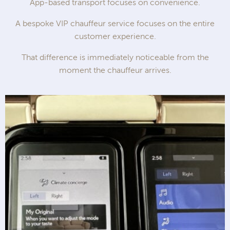
App-based transport focuses on convenience.
A bespoke VIP chauffeur service focuses on the entire
customer experience.
That difference is immediately noticeable from the
moment the chauffeur arrives.