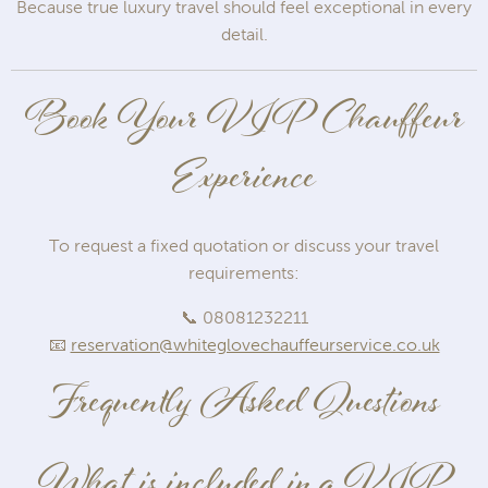
Because true luxury travel should feel exceptional in every
detail.
Book Your VIP Chauffeur
Experience
To request a fixed quotation or discuss your travel
requirements:
📞 08081232211
📧
reservation@whiteglovechauffeurservice.co.uk
Frequently Asked Questions
What is included in a VIP