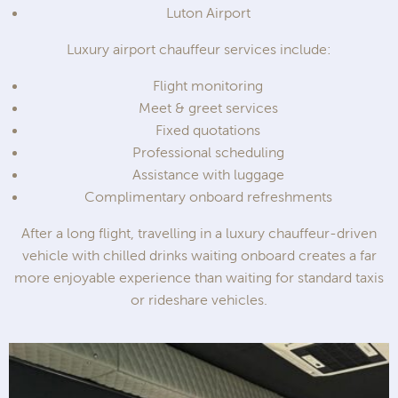
Luton Airport
Luxury airport chauffeur services include:
Flight monitoring
Meet & greet services
Fixed quotations
Professional scheduling
Assistance with luggage
Complimentary onboard refreshments
After a long flight, travelling in a luxury chauffeur-driven
vehicle with chilled drinks waiting onboard creates a far
more enjoyable experience than waiting for standard taxis
or rideshare vehicles.