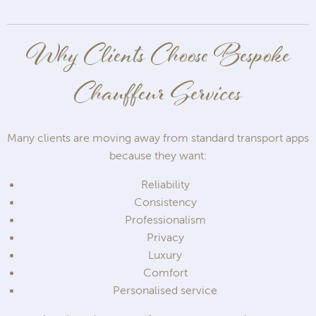
Why Clients Choose Bespoke
Chauffeur Services
Many clients are moving away from standard transport apps
because they want:
Reliability
Consistency
Professionalism
Privacy
Luxury
Comfort
Personalised service