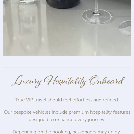
Luxury Hospitality Onboard
True VIP travel should feel effortless and refined.
Our bespoke vehicles include premium hospitality features
designed to enhance every journey.
Depending on the booking, passengers may enjoy: