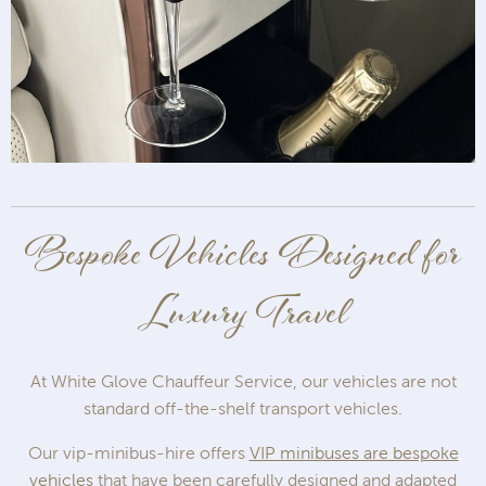
Bespoke Vehicles Designed for
Luxury Travel
At White Glove Chauffeur Service, our vehicles are not
standard off-the-shelf transport vehicles.
Our vip-minibus-hire offers
VIP minibuses are bespoke
vehicles
that have been carefully designed and adapted