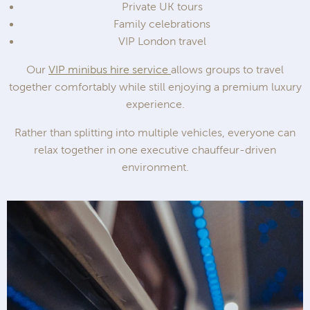
Private UK tours
Family celebrations
VIP London travel
Our
VIP minibus hire service
allows groups to travel
together comfortably while still enjoying a premium luxury
experience.
Rather than splitting into multiple vehicles, everyone can
relax together in one executive chauffeur-driven
environment.