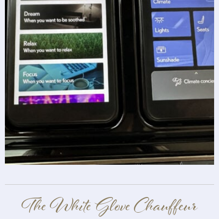
The White Glove Chauffeur