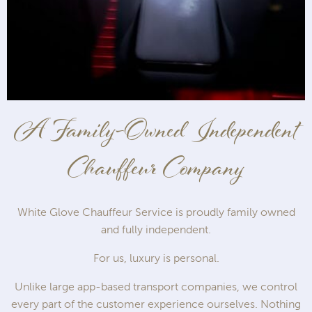
A Family-Owned Independent
Chauffeur Company
White Glove Chauffeur Service is proudly family owned
and fully independent.
For us, luxury is personal.
Unlike large app-based transport companies, we control
every part of the customer experience ourselves. Nothing