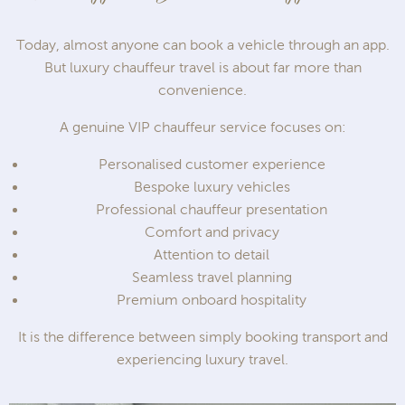
Today, almost anyone can book a vehicle through an app.
But luxury chauffeur travel is about far more than
convenience.
A genuine VIP chauffeur service focuses on:
Personalised customer experience
Bespoke luxury vehicles
Professional chauffeur presentation
Comfort and privacy
Attention to detail
Seamless travel planning
Premium onboard hospitality
It is the difference between simply booking transport and
experiencing luxury travel.