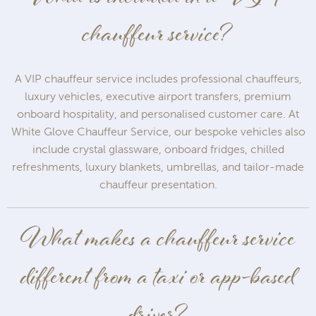
chauffeur service?
A VIP chauffeur service includes professional chauffeurs,
luxury vehicles, executive airport transfers, premium
onboard hospitality, and personalised customer care. At
White Glove Chauffeur Service, our bespoke vehicles also
include crystal glassware, onboard fridges, chilled
refreshments, luxury blankets, umbrellas, and tailor-made
chauffeur presentation.
What makes a chauffeur service
different from a taxi or app-based