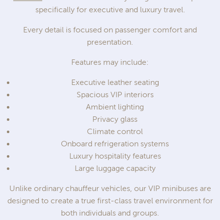
specifically for executive and luxury travel.
Every detail is focused on passenger comfort and
presentation.
Features may include:
Executive leather seating
Spacious VIP interiors
Ambient lighting
Privacy glass
Climate control
Onboard refrigeration systems
Luxury hospitality features
Large luggage capacity
Unlike ordinary chauffeur vehicles, our VIP minibuses are
designed to create a true first-class travel environment for
both individuals and groups.