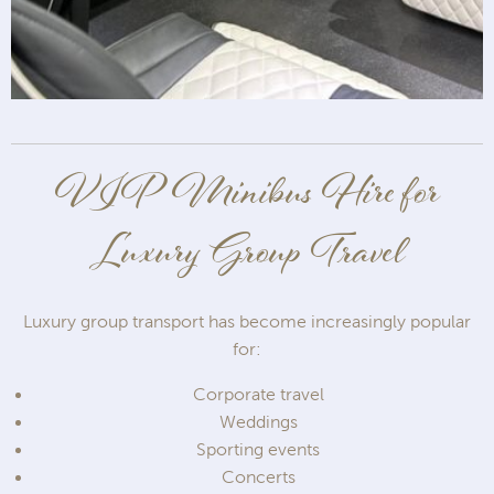
VIP Minibus Hire for
Luxury Group Travel
Luxury group transport has become increasingly popular
for:
Corporate travel
Weddings
Sporting events
Concerts