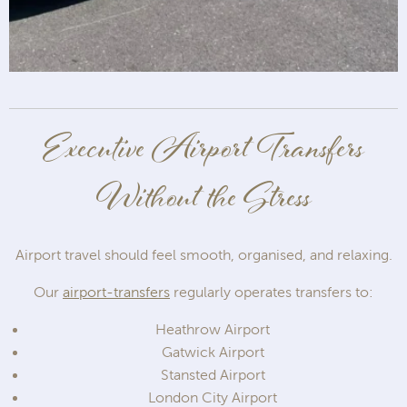
Executive Airport Transfers
Without the Stress
Airport travel should feel smooth, organised, and relaxing.
Our
airport-transfers
regularly operates transfers to:
Heathrow Airport
Gatwick Airport
Stansted Airport
London City Airport