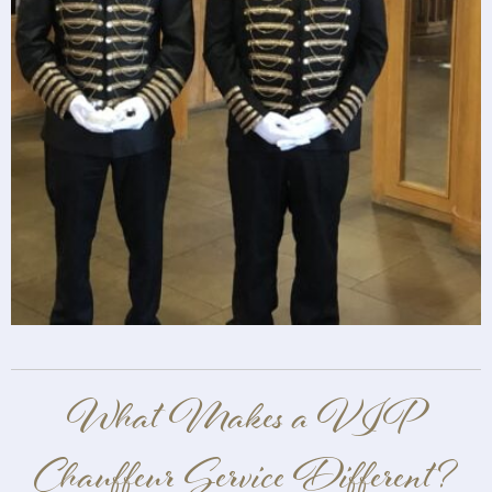
What Makes a VIP
Chauffeur Service Different?