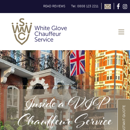
READ REVIEWS
Tel: 0808 123 2211
Inside a VIP
GET INSTANT QUOTE
Chauffeur Service