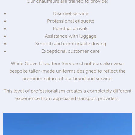
Our chauffeurs are trained to provide:
Discreet service
Professional etiquette
Punctual arrivals
Assistance with luggage
Smooth and comfortable driving
Exceptional customer care
White Glove Chauffeur Service chauffeurs also wear
bespoke tailor-made uniforms designed to reflect the
premium nature of our brand and service.
This level of professionalism creates a completely different
experience from app-based transport providers.