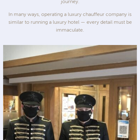
journey.
In many ways, operating a luxury chauffeur company is
similar to running a luxury hotel — every detail must be
immaculate.