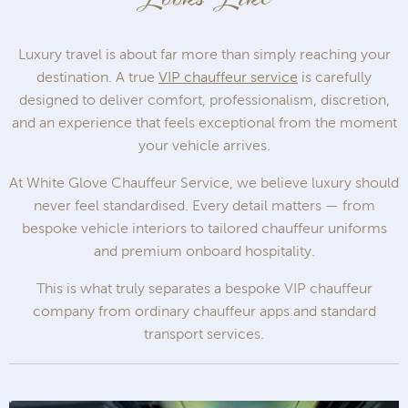
Luxury travel is about far more than simply reaching your
destination. A true
VIP chauffeur service
is carefully
designed to deliver comfort, professionalism, discretion,
and an experience that feels exceptional from the moment
your vehicle arrives.
At White Glove Chauffeur Service, we believe luxury should
never feel standardised. Every detail matters — from
bespoke vehicle interiors to tailored chauffeur uniforms
and premium onboard hospitality.
This is what truly separates a bespoke VIP chauffeur
company from ordinary chauffeur apps and standard
transport services.