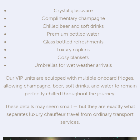
Crystal glassware
Complimentary champagne
Chilled beer and soft drinks
Premium bottled water
Glass bottled refreshments
Luxury napkins
Cosy blankets
Umbrellas for wet weather arrivals
Our VIP units are equipped with multiple onboard fridges,
allowing champagne, beer, soft drinks, and water to remain
perfectly chilled throughout the journey.
These details may seem small — but they are exactly what
separates luxury chauffeur travel from ordinary transport
services.