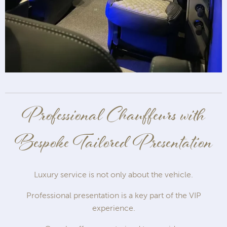
Professional Chauffeurs with
Bespoke Tailored Presentation
Luxury service is not only about the vehicle.
Professional presentation is a key part of the VIP
experience.