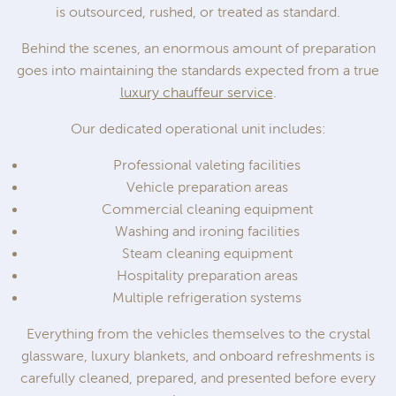
is outsourced, rushed, or treated as standard.
Behind the scenes, an enormous amount of preparation
goes into maintaining the standards expected from a true
luxury chauffeur service
.
Our dedicated operational unit includes:
Professional valeting facilities
Vehicle preparation areas
Commercial cleaning equipment
Washing and ironing facilities
Steam cleaning equipment
Hospitality preparation areas
Multiple refrigeration systems
Everything from the vehicles themselves to the crystal
glassware, luxury blankets, and onboard refreshments is
carefully cleaned, prepared, and presented before every