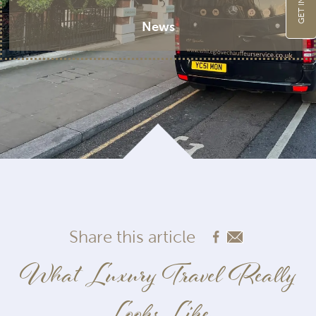
News
Share this article
What Luxury Travel Really
Looks Like