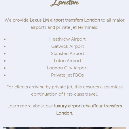
London
We provide
Lexus LM airport transfers London
to all major
airports and private jet terminals:
Heathrow Airport
Gatwick Airport
Stansted Airport
Luton Airport
London City Airport
Private jet FBOs
For clients arriving by private jet, this ensures a seamless
continuation of first-class travel.
Learn more about our
luxury airport chauffeur transfers
London
.