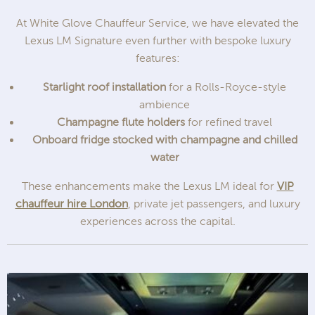
At White Glove Chauffeur Service, we have elevated the
Lexus LM Signature even further with bespoke luxury
features:
Starlight roof installation
for a Rolls-Royce-style
ambience
Champagne flute holders
for refined travel
Onboard fridge stocked with champagne and chilled
water
These enhancements make the Lexus LM ideal for
VIP
chauffeur hire London
, private jet passengers, and luxury
experiences across the capital.