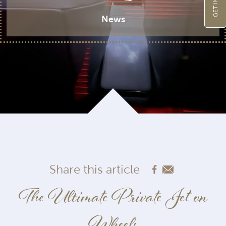
News
Share this article
The Ultimate Private Jet on
Wheels