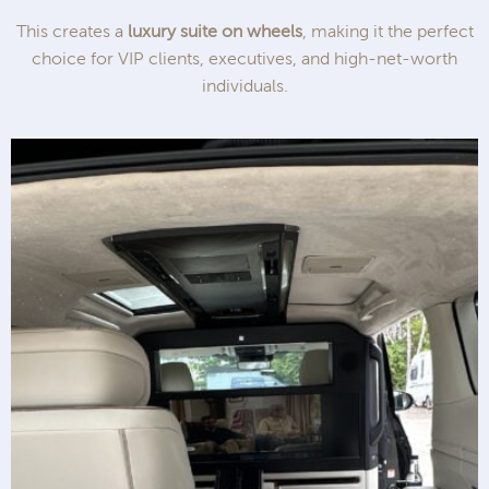
This creates a
luxury suite on wheels
, making it the perfect
choice for VIP clients, executives, and high-net-worth
individuals.