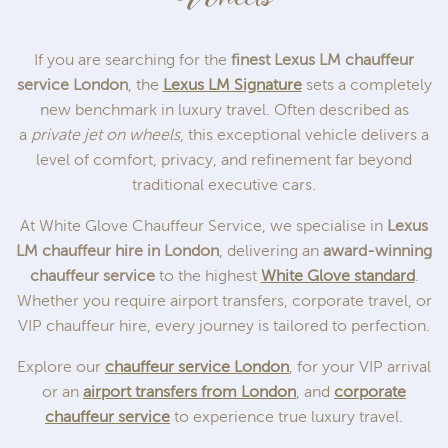
If you are searching for the
finest Lexus LM chauffeur
service London
, the
Lexus LM Signature
sets a completely
new benchmark in luxury travel. Often described as
a
private jet on wheels
, this exceptional vehicle delivers a
level of comfort, privacy, and refinement far beyond
traditional executive cars.
At White Glove Chauffeur Service, we specialise in
Lexus
LM chauffeur hire in London
, delivering an
award-winning
chauffeur service
to the highest
White Glove standard
.
Whether you require airport transfers, corporate travel, or
VIP chauffeur hire, every journey is tailored to perfection.
Explore our
chauffeur service London
, for your VIP arrival
or an
airport transfers from London
, and
corporate
chauffeur service
to experience true luxury travel.