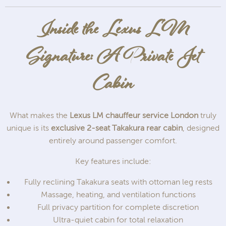
Inside the Lexus LM
Signature: A Private Jet
Cabin
What makes the
Lexus LM chauffeur service London
truly
unique is its
exclusive 2-seat Takakura rear cabin
, designed
entirely around passenger comfort.
Key features include:
Fully reclining Takakura seats with ottoman leg rests
Massage, heating, and ventilation functions
Full privacy partition for complete discretion
Ultra-quiet cabin for total relaxation