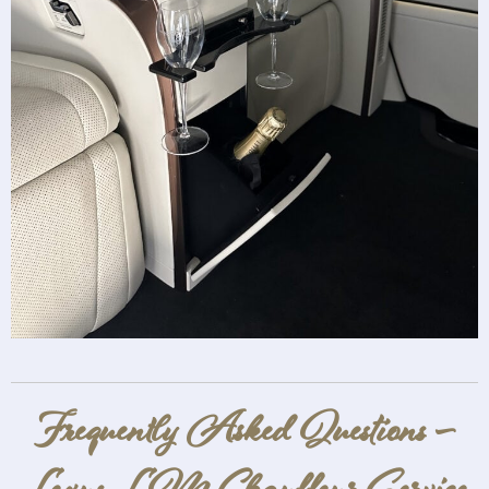
Frequently Asked Questions –