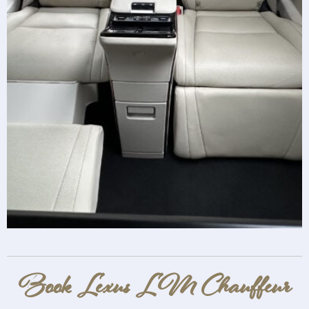
Book Lexus LM Chauffeur