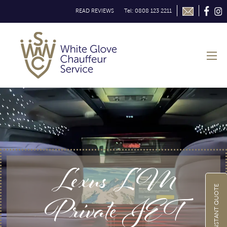
READ REVIEWS
Tel: 0808 123 2211
Lexus LM
GET INSTANT QUOTE
Private JET