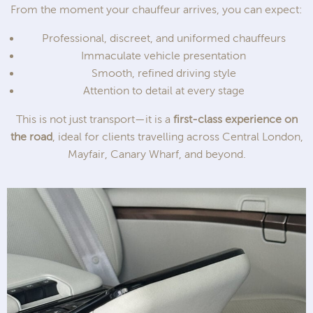
From the moment your chauffeur arrives, you can expect:
Professional, discreet, and uniformed chauffeurs
Immaculate vehicle presentation
Smooth, refined driving style
Attention to detail at every stage
This is not just transport—it is a
first-class experience on
the road
, ideal for clients travelling across Central London,
Mayfair, Canary Wharf, and beyond.