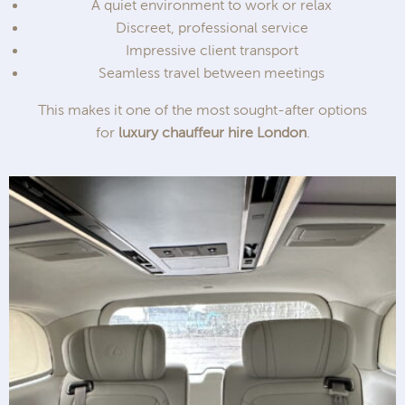
A quiet environment to work or relax
Discreet, professional service
Impressive client transport
Seamless travel between meetings
This makes it one of the most sought-after options
for
luxury chauffeur hire London
.