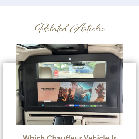
Related Articles
Which Chauffeur Vehicle Is