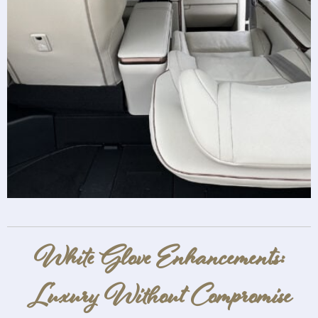
White Glove Enhancements:
Luxury Without Compromise