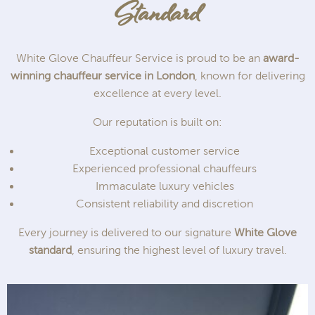
Standard
White Glove Chauffeur Service is proud to be an
award-
winning chauffeur service in London
, known for delivering
excellence at every level.
Our reputation is built on:
Exceptional customer service
Experienced professional chauffeurs
Immaculate luxury vehicles
Consistent reliability and discretion
Every journey is delivered to our signature
White Glove
standard
, ensuring the highest level of luxury travel.