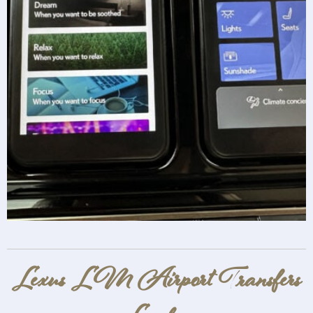
Lexus LM Airport Transfers