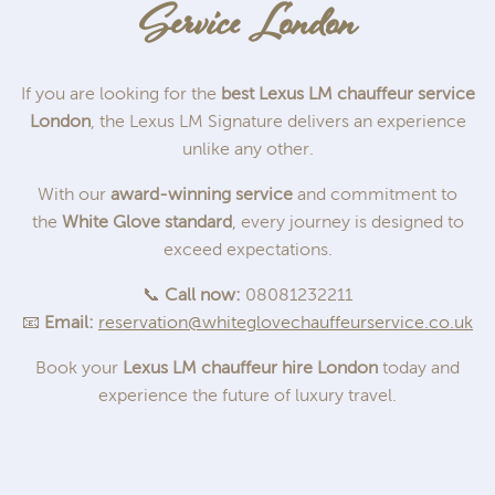
Service London
If you are looking for the
best Lexus LM chauffeur service
London
, the Lexus LM Signature delivers an experience
unlike any other.
With our
award-winning service
and commitment to
the
White Glove standard
, every journey is designed to
exceed expectations.
📞
Call now:
08081232211
📧
Email:
reservation@whiteglovechauffeurservice.co.uk
Book your
Lexus LM chauffeur hire London
today and
experience the future of luxury travel.