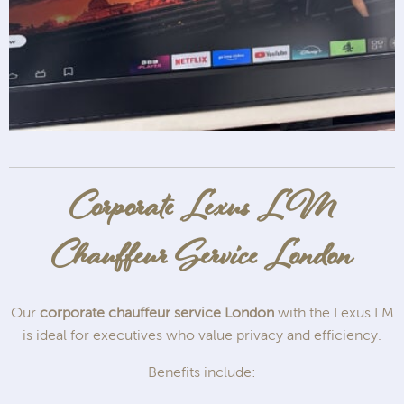
Corporate Lexus LM
Chauffeur Service London
Our
corporate chauffeur service London
with the Lexus LM
is ideal for executives who value privacy and efficiency.
Benefits include: