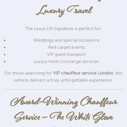
Luxury Travel
The Lexus LM Signature is perfect for:
Weddings and special occasions
Red carpet events
VIP guest transport
Luxury hotel concierge services
For those searching for
VIP chauffeur service London
, this
vehicle delivers a truly unforgettable experience.
Award-Winning Chauffeur
Service – The White Glove