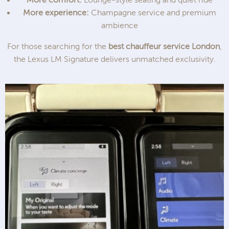
More experience:
Champagne service and premium
ambience
For those searching for the
best chauffeur service London
,
the Lexus LM Signature delivers unmatched exclusivity.