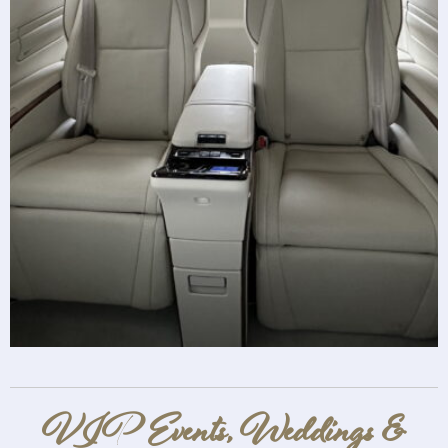
VIP Events, Weddings &