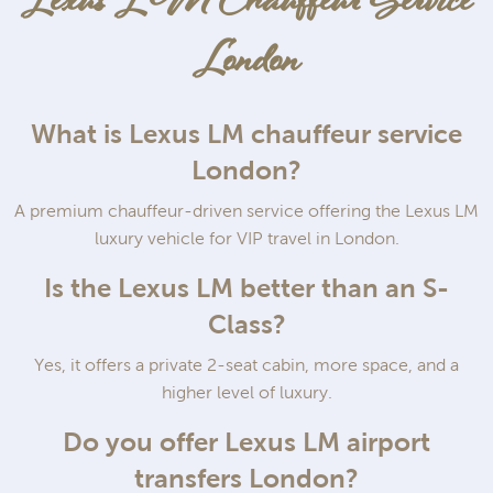
Lexus LM Chauffeur Service
London
What is Lexus LM chauffeur service
London?
A premium chauffeur-driven service offering the Lexus LM
luxury vehicle for VIP travel in London.
Is the Lexus LM better than an S-
Class?
Yes, it offers a private 2-seat cabin, more space, and a
higher level of luxury.
Do you offer Lexus LM airport
transfers London?