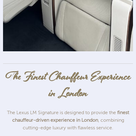
The Finest Chauffeur Experience
in London
The Lexus LM Signature is designed to provide the
finest
chauffeur-driven experience in London
, combining
cutting-edge luxury with flawless service.