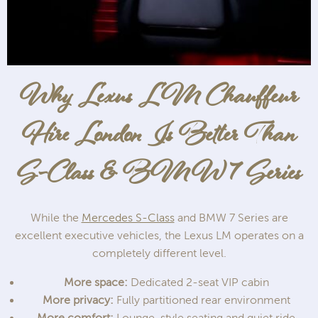
Why Lexus LM Chauffeur
Hire London Is Better Than
S-Class & BMW 7 Series
While the
Mercedes S-Class
and BMW 7 Series are
excellent executive vehicles, the Lexus LM operates on a
completely different level.
More space:
Dedicated 2-seat VIP cabin
More privacy:
Fully partitioned rear environment
More comfort:
Lounge-style seating and quiet ride