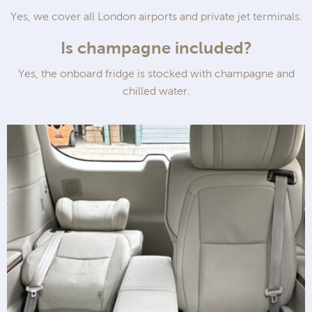
Yes, we cover all London airports and private jet terminals.
Is champagne included?
Yes, the onboard fridge is stocked with champagne and
chilled water.