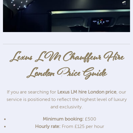
Lexus LM Chauffeur Hire
London Price Guide
If you are searching for
Lexus LM hire London price
, our
service is positioned to reflect the highest level of luxury
and exclusivity.
Minimum booking:
£500
Hourly rate:
From £125 per hour