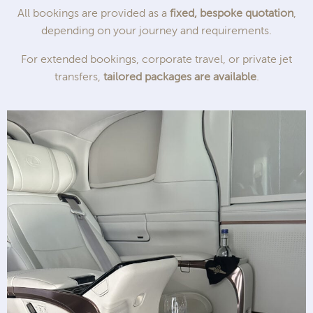
All bookings are provided as a
fixed, bespoke quotation
,
depending on your journey and requirements.
For extended bookings, corporate travel, or private jet
transfers,
tailored packages are available
.