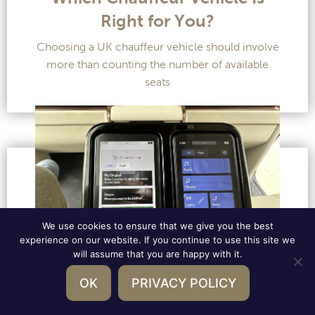
Right for You?
Choosing a UK chauffeur vehicle should involve
more than counting the number of available
seats
We use cookies to ensure that we give you the best
experience on our website. If you continue to use this site we
will assume that you are happy with it.
OK
PRIVACY POLICY