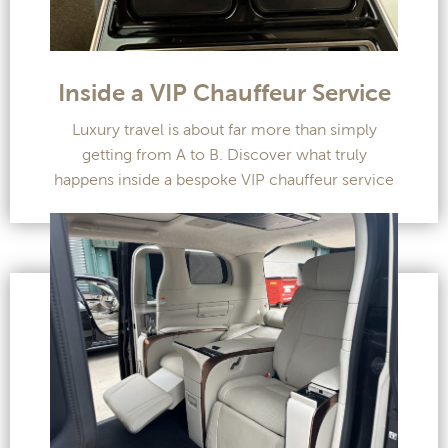
Inside a VIP Chauffeur Service
Luxury travel is about far more than simply
getting from A to B. Discover what truly
happens inside a bespoke VIP chauffeur service