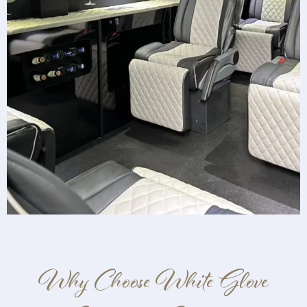
Why Choose White Glove