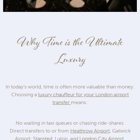
Why Time is the Ultimate
Luxury
In today’s world, time is often more valuable than money.
Choosing a
luxury chauffeur for your London airport
transfer
means:
No waiting in taxi queues or chasing ride-shares.
Direct transfers to or from
Heathrow Airport
, Gatwick
Airport,
Stansted
, Luton, and
London City Airport
.