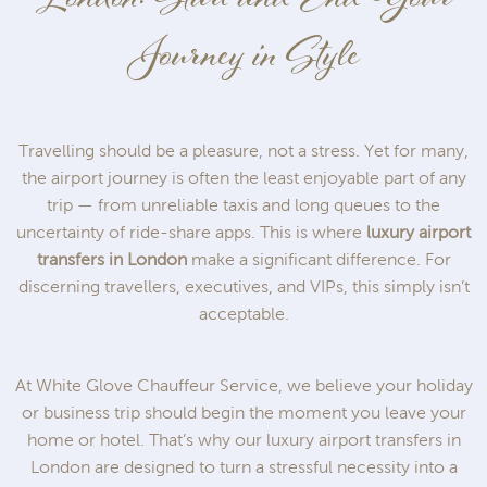
Journey in Style
Travelling should be a pleasure, not a stress. Yet for many,
the airport journey is often the least enjoyable part of any
trip — from unreliable taxis and long queues to the
uncertainty of ride-share apps. This is where
luxury airport
transfers in London
make a significant difference. For
discerning travellers, executives, and VIPs, this simply isn’t
acceptable.
At White Glove Chauffeur Service, we believe your holiday
or business trip should begin the moment you leave your
home or hotel. That’s why our luxury airport transfers in
London are designed to turn a stressful necessity into a