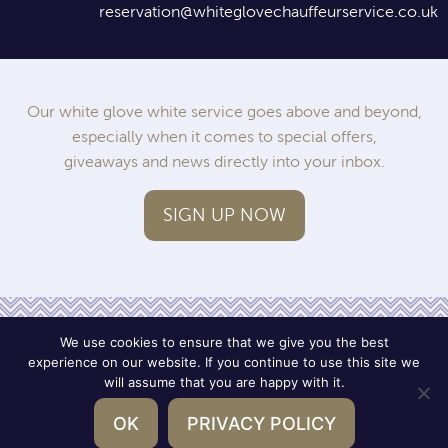
reservation@whiteglovechauffeurservice.co.uk
Our white glove white service goes above and beyond,
especially when it comes to special offers,
giveaways and news directly into your inbox.
SIGN UP NOW
We use cookies to ensure that we give you the best
experience on our website. If you continue to use this site we
will assume that you are happy with it.
Operated by SWWC
Terms
Privacy
OK
PRIVACY POLICY
© 2026 White Glove Chauffeur Service