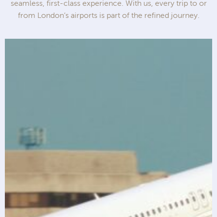
seamless, first-class experience. With us, every trip to or
from London’s airports is part of the refined journey.