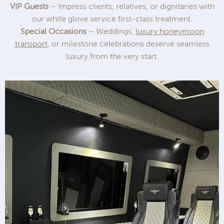
VIP Guests
– Impress clients, relatives, or dignitaries with
our white glove service first-class treatment.
Special Occasions
– Weddings,
luxury honeymoon
transport
, or milestone celebrations deserve seamless
luxury from the very start.