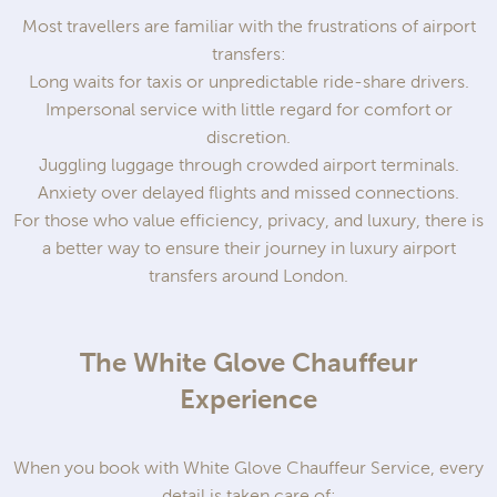
Most travellers are familiar with the frustrations of airport
transfers:
Long waits for taxis or unpredictable ride-share drivers.
Impersonal service with little regard for comfort or
discretion.
Juggling luggage through crowded airport terminals.
Anxiety over delayed flights and missed connections.
For those who value efficiency, privacy, and luxury, there is
a better way to ensure their journey in luxury airport
transfers around London.
The White Glove Chauffeur
Experience
When you book with White Glove Chauffeur Service, every
detail is taken care of: