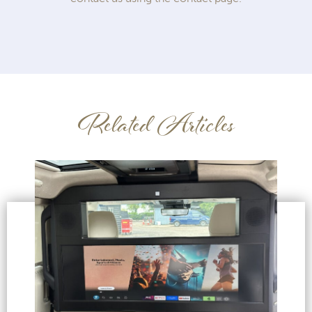
Related Articles