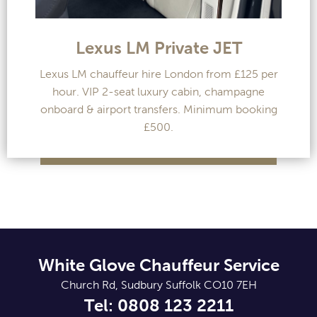
Lexus LM Private JET
Lexus LM chauffeur hire London from £125 per
hour. VIP 2-seat luxury cabin, champagne
onboard & airport transfers. Minimum booking
£500.
White Glove Chauffeur Service
Church Rd, Sudbury Suffolk CO10 7EH
Tel: 0808 123 2211