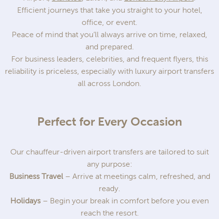
Efficient journeys that take you straight to your hotel,
office, or event.
Peace of mind that you’ll always arrive on time, relaxed,
and prepared.
For business leaders, celebrities, and frequent flyers, this
reliability is priceless, especially with luxury airport transfers
all across London.
Perfect for Every Occasion
Our chauffeur-driven airport transfers are tailored to suit
any purpose:
Business Travel
– Arrive at meetings calm, refreshed, and
ready.
Holidays
– Begin your break in comfort before you even
reach the resort.