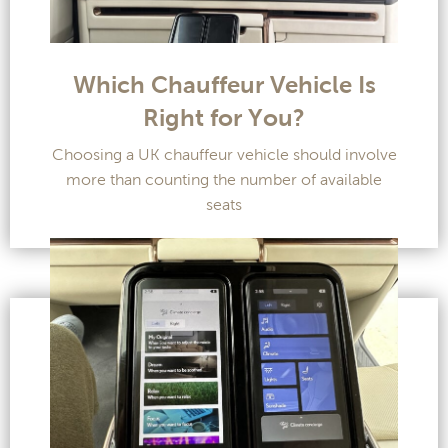
Which Chauffeur Vehicle Is
Right for You?
Choosing a UK chauffeur vehicle should involve
more than counting the number of available
seats