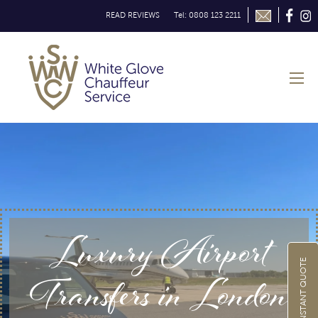
READ REVIEWS
Tel: 0808 123 2211
Luxury Airport
GET INSTANT QUOTE
Transfers in London