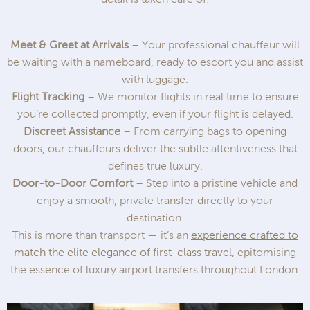
Meet & Greet at Arrivals
– Your professional chauffeur will
be waiting with a nameboard, ready to escort you and assist
with luggage.
Flight Tracking
– We monitor flights in real time to ensure
you’re collected promptly, even if your flight is delayed.
Discreet Assistance
– From carrying bags to opening
doors, our chauffeurs deliver the subtle attentiveness that
defines true luxury.
Door-to-Door Comfort
– Step into a pristine vehicle and
enjoy a smooth, private transfer directly to your
destination.
This is more than transport — it’s an
experience crafted to
match the elite elegance of first-class travel
, epitomising
the essence of luxury airport transfers throughout London.