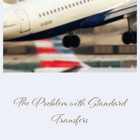
The Problem with Standard
Transfers