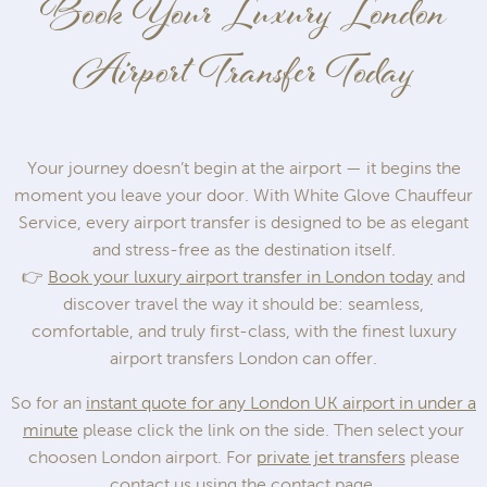
Book Your Luxury London
Airport Transfer Today
Your journey doesn’t begin at the airport — it begins the
moment you leave your door. With White Glove Chauffeur
Service, every airport transfer is designed to be as elegant
and stress-free as the destination itself.
👉
Book your luxury airport transfer in London today
and
discover travel the way it should be: seamless,
comfortable, and truly first-class, with the finest luxury
airport transfers London can offer.
So for an
instant quote for any London UK airport in under a
minute
please click the link on the side. Then select your
choosen London airport. For
private jet transfers
please
contact us using the contact page.