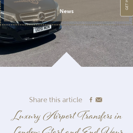
News
Share this article
Luxury Airport Transfers in
London: Start and End Your