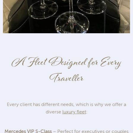
A Fleet Designed for Every
Traveller
Every client has different needs, which is why we offer a
diverse
luxury fleet
:
Mercedes VIP S-Class
– Perfect for executives or couples