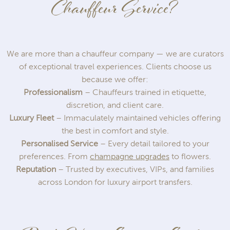
Chauffeur Service?
We are more than a chauffeur company — we are curators
of exceptional travel experiences. Clients choose us
because we offer:
Professionalism
– Chauffeurs trained in etiquette,
discretion, and client care.
Luxury Fleet
– Immaculately maintained vehicles offering
the best in comfort and style.
Personalised Service
– Every detail tailored to your
preferences. From
champagne upgrades
to flowers.
Reputation
– Trusted by executives, VIPs, and families
across London for luxury airport transfers.