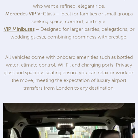
who want a refined, elegant ride.
Mercedes VIP V-Class
– Ideal for families or small groups
seeking space, comfort, and style.
VIP Minibuses
– Designed for larger parties, delegations, or
wedding guests, combining roominess with prestige.
All vehicles come with onboard amenities such as bottled
water, climate control, Wi-Fi, and charging ports. Privacy
glass and spacious seating ensure you can relax or work on
the move, meeting the expectation of luxury airport
transfers from London to any destination.