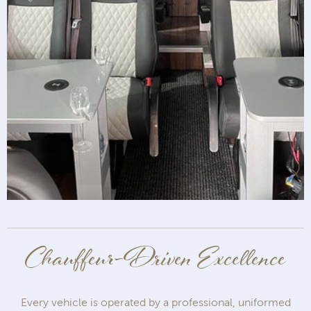
Chauffeur-Driven Excellence
Every vehicle is operated by a professional, uniformed