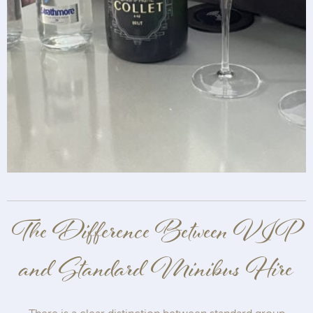
The Difference Between VIP
and Standard Minibus Hire