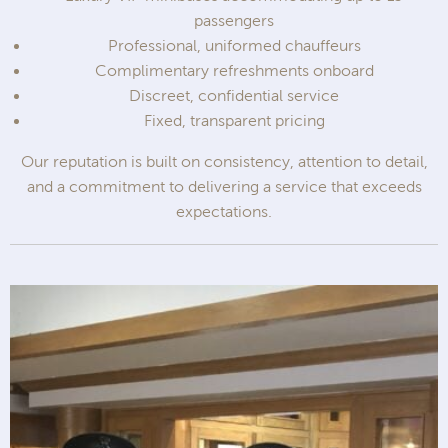
passengers
Professional, uniformed chauffeurs
Complimentary refreshments onboard
Discreet, confidential service
Fixed, transparent pricing
Our reputation is built on consistency, attention to detail,
and a commitment to delivering a service that exceeds
expectations.