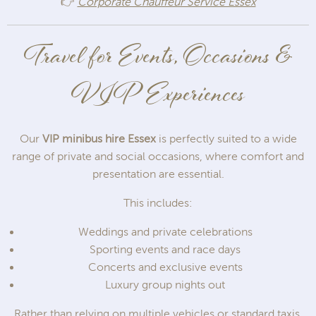
👉
Corporate Chauffeur Service Essex
Travel for Events, Occasions &
VIP Experiences
Our
VIP minibus hire Essex
is perfectly suited to a wide
range of private and social occasions, where comfort and
presentation are essential.
This includes:
Weddings and private celebrations
Sporting events and race days
Concerts and exclusive events
Luxury group nights out
Rather than relying on multiple vehicles or standard taxis,