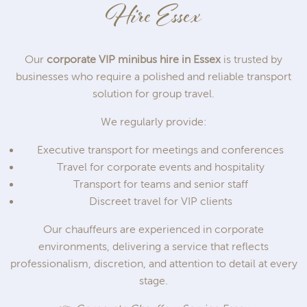
Hire Essex
Our
corporate VIP minibus hire in Essex
is trusted by
businesses who require a polished and reliable transport
solution for group travel.
We regularly provide:
Executive transport for meetings and conferences
Travel for corporate events and hospitality
Transport for teams and senior staff
Discreet travel for VIP clients
Our chauffeurs are experienced in corporate
environments, delivering a service that reflects
professionalism, discretion, and attention to detail at every
stage.