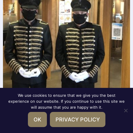
We use cookies to ensure that we give you the best
experience on our website. If you continue to use this site we
will assume that you are happy with it.
OK
PRIVACY POLICY