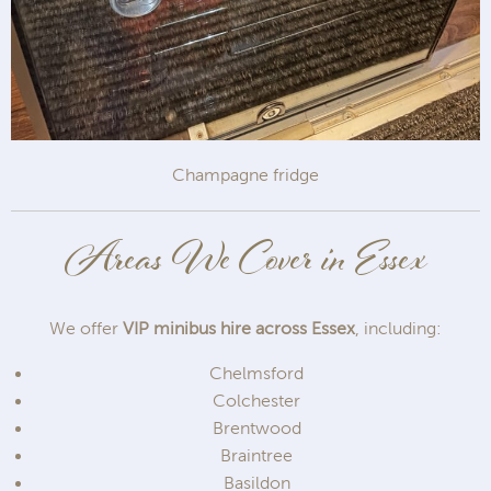
Champagne fridge
Areas We Cover in Essex
We offer
VIP minibus hire across Essex
, including:
Chelmsford
Colchester
Brentwood
Braintree
Basildon