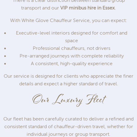
There is a clear distinction between standard group
transport and our
VIP minibus hire in Essex
.
With White Glove Chauffeur Service, you can expect:
Executive-level interiors designed for comfort and
space
Professional chauffeurs, not drivers
Pre-arranged journeys with complete reliability
A consistent, high-quality experience
Our service is designed for clients who appreciate the finer
details and expect a higher standard of travel.
Our Luxury Fleet
Our fleet has been carefully curated to deliver a refined and
consistent standard of chauffeur-driven travel, whether for
individual journeys or group transport.