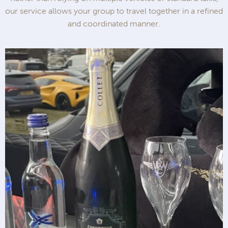
our service allows your group to travel together in a refined
and coordinated manner.