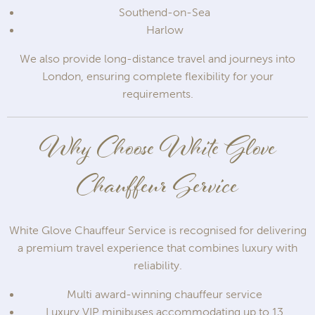
Southend-on-Sea
Harlow
We also provide long-distance travel and journeys into
London, ensuring complete flexibility for your
requirements.
Why Choose White Glove
Chauffeur Service
White Glove Chauffeur Service is recognised for delivering
a premium travel experience that combines luxury with
reliability.
Multi award-winning chauffeur service
Luxury VIP minibuses accommodating up to 13