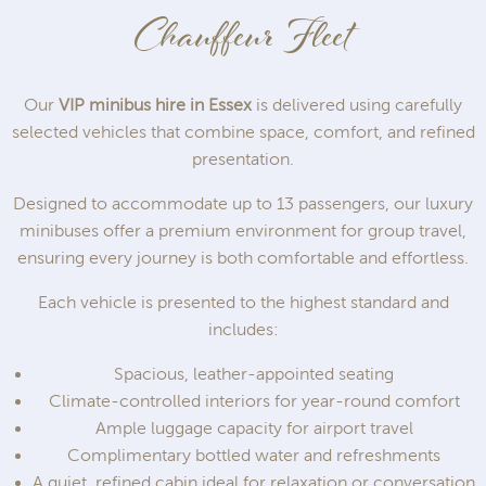
Chauffeur Fleet
Our
VIP minibus hire in Essex
is delivered using carefully
selected vehicles that combine space, comfort, and refined
presentation.
Designed to accommodate up to 13 passengers, our luxury
minibuses offer a premium environment for group travel,
ensuring every journey is both comfortable and effortless.
Each vehicle is presented to the highest standard and
includes:
Spacious, leather-appointed seating
Climate-controlled interiors for year-round comfort
Ample luggage capacity for airport travel
Complimentary bottled water and refreshments
A quiet, refined cabin ideal for relaxation or conversation