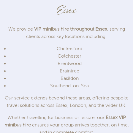
Essex
We provide
VIP minibus hire throughout Essex
, serving
clients across key locations including:
Chelmsford
Colchester
Brentwood
Braintree
Basildon
Southend-on-Sea
Our service extends beyond these areas, offering bespoke
travel solutions across Essex, London, and the wider UK.
Whether travelling for business or leisure, our
Essex VIP
minibus hire
ensures your group arrives together, on time,
and in complete comfort.