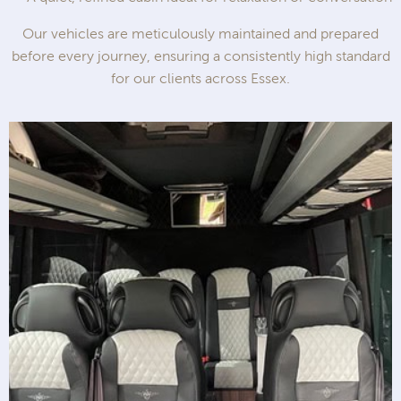
Our vehicles are meticulously maintained and prepared
before every journey, ensuring a consistently high standard
for our clients across Essex.