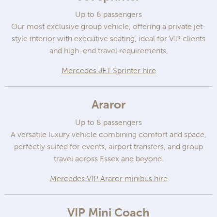
Up to 6 passengers
Our most exclusive group vehicle, offering a private jet-
style interior with executive seating, ideal for VIP clients
and high-end travel requirements.
Mercedes JET Sprinter hire
Araror
Up to 8 passengers
A versatile luxury vehicle combining comfort and space,
perfectly suited for events, airport transfers, and group
travel across Essex and beyond.
Mercedes VIP Araror minibus hire
VIP Mini Coach