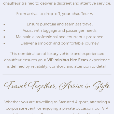
chauffeur trained to deliver a discreet and attentive service.
From arrival to drop-off, your chauffeur will:
Ensure punctual and seamless travel
Assist with luggage and passenger needs
Maintain a professional and courteous presence
Deliver a smooth and comfortable journey
This combination of luxury vehicle and experienced
chauffeur ensures your
VIP minibus hire Essex
experience
is defined by reliability, comfort, and attention to detail.
Travel Together, Arrive in Style
Whether you are travelling to Stansted Airport, attending a
corporate event, or enjoying a private occasion, our VIP