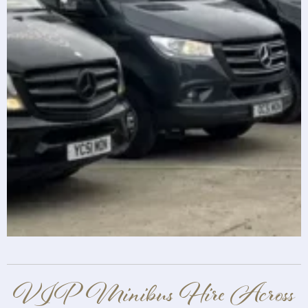
VIP Minibus Hire Across