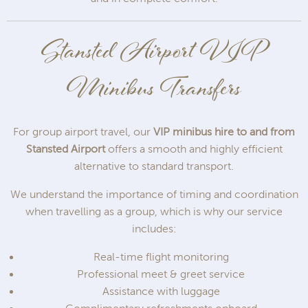
Stansted Airport VIP
Minibus Transfers
For group airport travel, our
VIP minibus hire to and from
Stansted Airport
offers a smooth and highly efficient
alternative to standard transport.
We understand the importance of timing and coordination
when travelling as a group, which is why our service
includes:
Real-time flight monitoring
Professional meet & greet service
Assistance with luggage