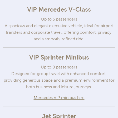
VIP Mercedes V-Class
Up to 5 passengers
A spacious and elegant executive vehicle, ideal for airport
transfers and corporate travel, offering comfort, privacy,
and a smooth, refined ride.
VIP Sprinter Minibus
Up to 8 passengers
Designed for group travel with enhanced comfort,
providing generous space and a premium environment for
both business and leisure journeys.
Mercedes VIP minibus hire
Jet Sprinter