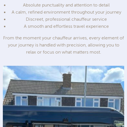
Absolute punctuality and attention to detail
A calm, refined environment throughout your journey
Discreet, professional chauffeur service
A smooth and effortless travel experience
From the moment your chauffeur arrives, every element of
your journey is handled with precision, allowing you to
relax or focus on what matters most.