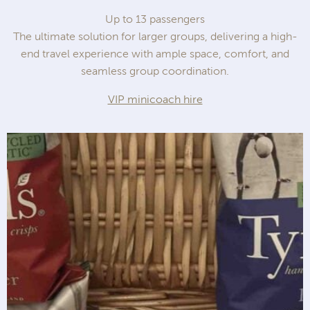
Up to 13 passengers
The ultimate solution for larger groups, delivering a high-
end travel experience with ample space, comfort, and
seamless group coordination.
VIP minicoach hire