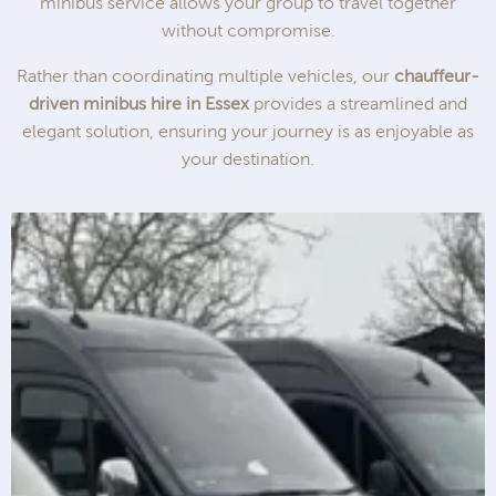
minibus service allows your group to travel together
without compromise.
Rather than coordinating multiple vehicles, our
chauffeur-
driven minibus hire in Essex
provides a streamlined and
elegant solution, ensuring your journey is as enjoyable as
your destination.