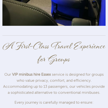
A First-Class Travel Experience
for Groups
Our
VIP minibus hire Essex
service is designed for groups
who value privacy, comfort, and efficiency.
Accommodating up to 13 passengers, our vehicles provide
a sophisticated alternative to conventional minibuses.
Every journey is carefully managed to ensure: