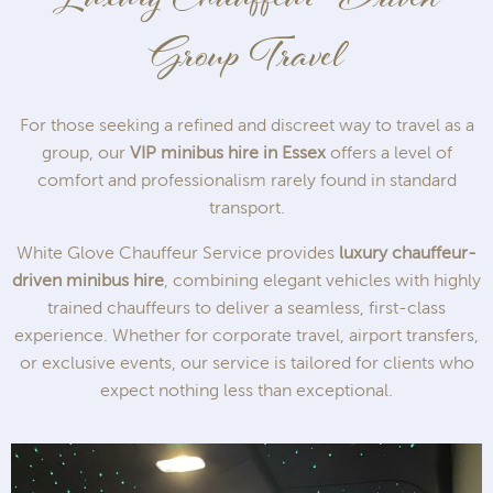
Group Travel
For those seeking a refined and discreet way to travel as a
group, our
VIP minibus hire in Essex
offers a level of
comfort and professionalism rarely found in standard
transport.
White Glove Chauffeur Service provides
luxury chauffeur-
driven minibus hire
, combining elegant vehicles with highly
trained chauffeurs to deliver a seamless, first-class
experience. Whether for corporate travel, airport transfers,
or exclusive events, our service is tailored for clients who
expect nothing less than exceptional.