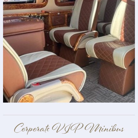
Corporate VIP Minibus