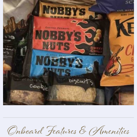
Onboard Features & Amenities