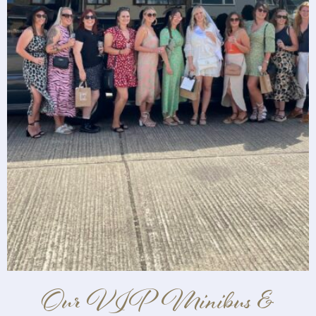
Our VIP Minibus &