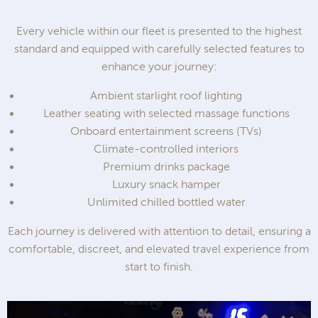
Every vehicle within our fleet is presented to the highest
standard and equipped with carefully selected features to
enhance your journey:
Ambient starlight roof lighting
Leather seating with selected massage functions
Onboard entertainment screens (TVs)
Climate-controlled interiors
Premium drinks package
Luxury snack hamper
Unlimited chilled bottled water
Each journey is delivered with attention to detail, ensuring a
comfortable, discreet, and elevated travel experience from
start to finish.