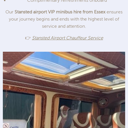
Complimentary refreshments onboard
Our
Stansted airport VIP minibus hire from Essex
ensures
your journey begins and ends with the highest level of
service and attention.
👉
Stansted Airport Chauffeur Service