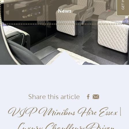
News
Share this article
VIP Minibus Hire Essex |
Luxury Chauffeur-Driven