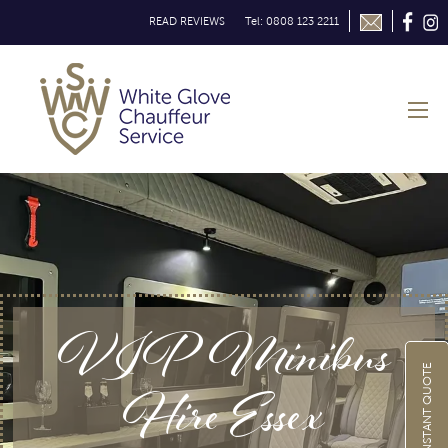
READ REVIEWS
Tel: 0808 123 2211
VIP Minibus
GET INSTANT QUOTE
Hire Essex