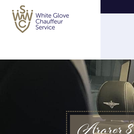
Araror 8