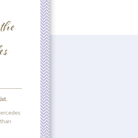
the
es
st.
Mercedes
 than