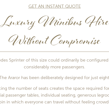
GET AN INSTANT QUOTE
Luxury Minibus Hir
Without Compromise
es Sprinter of this size could ordinarily be configured
considerably more passengers.
The Araror has been deliberately designed for just eight
ing the number of seats creates the space required for
ial passenger tables, individual seating, generous legr
bin in which everyone can travel without feeling crowd