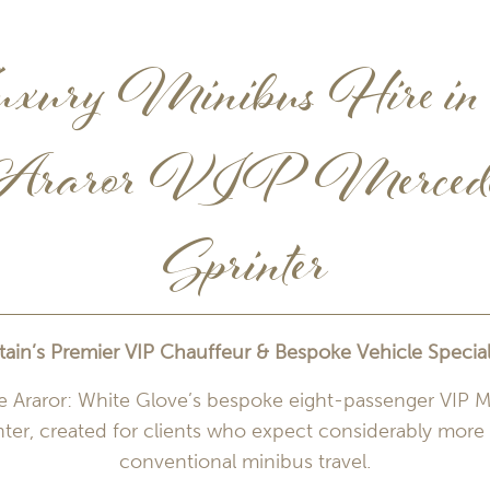
xury Minibus Hire in 
raror VIP Merced
Sprinter
itain’s Premier VIP Chauffeur & Bespoke Vehicle Speciali
e Araror: White Glove’s bespoke eight-passenger VIP 
nter, created for clients who expect considerably more
conventional minibus travel.