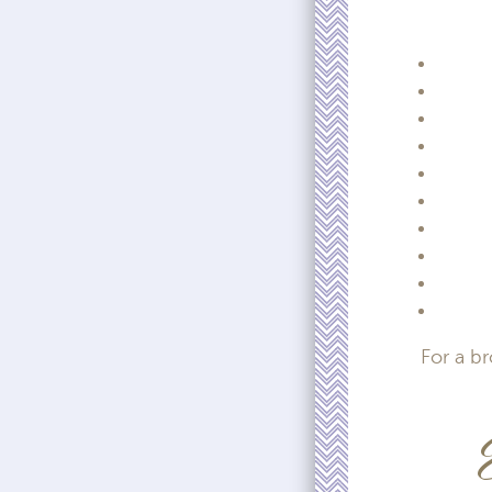
For a b