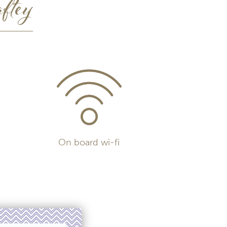
ftey
On board wi-fi