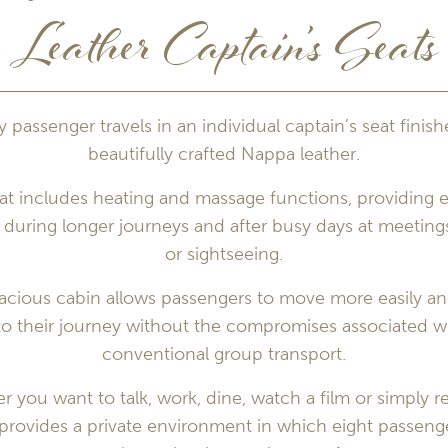
Leather Captain’s Seats
y passenger travels in an individual captain’s seat finish
beautifully crafted Nappa leather.
at includes heating and massage functions, providing e
during longer journeys and after busy days at meeting
or sightseeing.
acious cabin allows passengers to move more easily and
to their journey without the compromises associated w
conventional group transport.
 you want to talk, work, dine, watch a film or simply re
 provides a private environment in which eight passeng