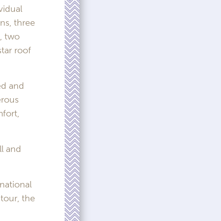
vidual
ns, three
, two
tar roof
ed and
erous
fort,
ll and
national
tour, the