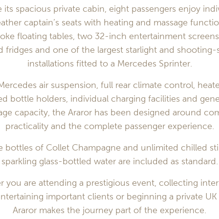
e its spacious private cabin, eight passengers enjoy indi
ather captain’s seats with heating and massage functio
oke floating tables, two 32-inch entertainment screens
 fridges and one of the largest starlight and shooting-s
installations fitted to a Mercedes Sprinter.
Mercedes air suspension, full rear climate control, heat
led bottle holders, individual charging facilities and gen
age capacity, the Araror has been designed around com
practicality and the complete passenger experience.
 bottles of Collet Champagne and unlimited chilled sti
sparkling glass-bottled water are included as standard.
 you are attending a prestigious event, collecting inter
entertaining important clients or beginning a private UK 
Araror makes the journey part of the experience.