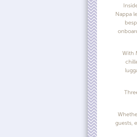
Insid
Nappa le
besp
onboard
With 
chil
lugg
Three
Whether
guests, 