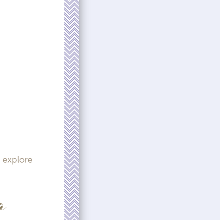
 explore
a