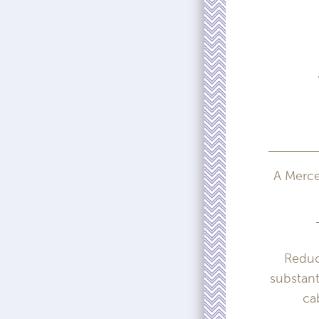
A Merced
Reduc
substant
ca