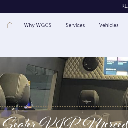
RE
Why WGCS
Services
Vehicles
 Seater VIP Mercedes