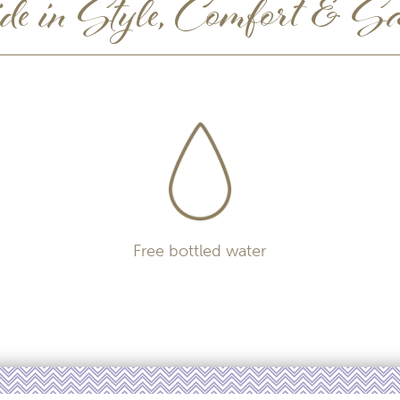
e in Style, Comfort & Sa
Free bottled water