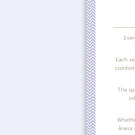
Ever
Each se
comfort 
The sp
in
Whether
Araror