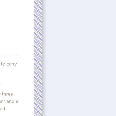
e
 to carry
.
 three
oom and a
ed.