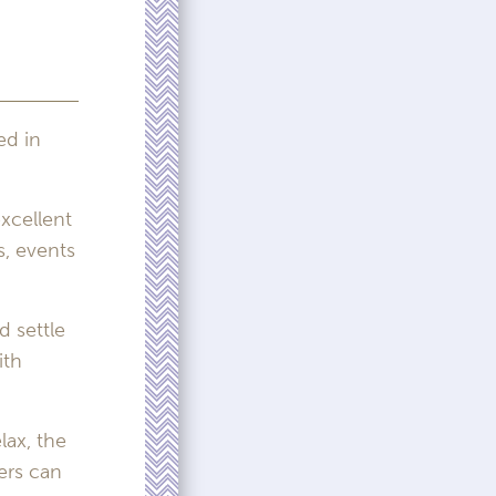
ed in
xcellent
s, events
 settle
ith
lax, the
ers can