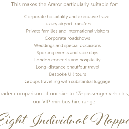
This makes the Araror particularly suitable for:
Corporate hospitality and executive travel
Luxury airport transfers
Private families and international visitors
Corporate roadshows
Weddings and special occasions
Sporting events and race days
London concerts and hospitality
Long-distance chauffeur travel
Bespoke UK tours
Groups travelling with substantial luggage
roader comparison of our six- to 13-passenger vehicles,
our
VIP minibus hire range
.
Eight Individual Napp