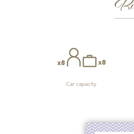
Rid
Car capacity