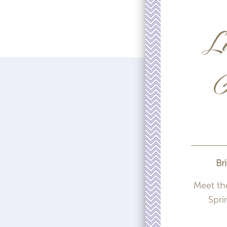
Lu
A
Br
Meet th
Spri