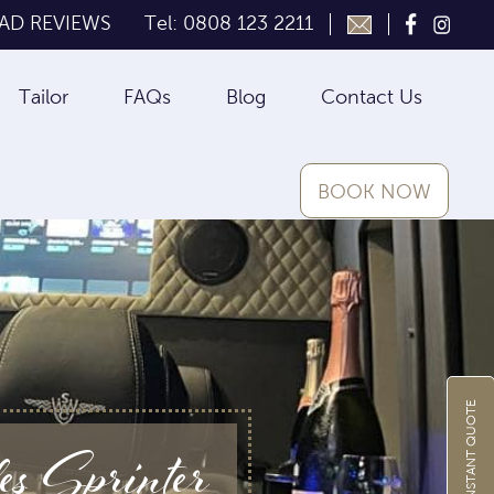
AD REVIEWS
Tel: 0808 123 2211
Tailor
FAQs
Blog
Contact Us
BOOK NOW
GET INSTANT QUOTE
 Sprinter