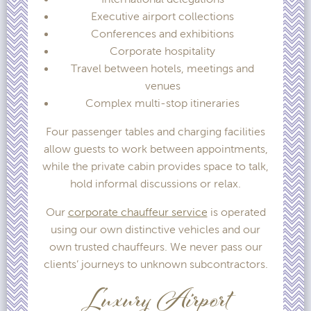
Executive airport collections
Conferences and exhibitions
Corporate hospitality
Travel between hotels, meetings and
venues
Complex multi-stop itineraries
Four passenger tables and charging facilities
allow guests to work between appointments,
while the private cabin provides space to talk,
hold informal discussions or relax.
Our
corporate chauffeur service
is operated
using our own distinctive vehicles and our
own trusted chauffeurs. We never pass our
clients’ journeys to unknown subcontractors.
Luxury Airport