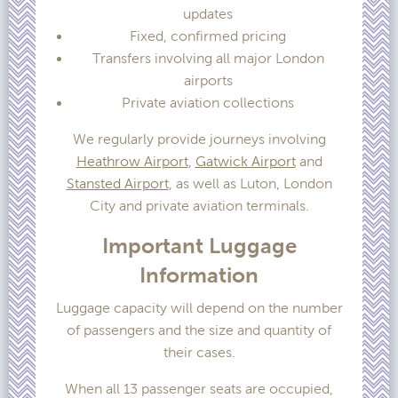
updates
Fixed, confirmed pricing
Transfers involving all major London
airports
Private aviation collections
We regularly provide journeys involving
Heathrow Airport
,
Gatwick Airport
and
Stansted Airport
, as well as Luton, London
City and private aviation terminals.
Important Luggage
Information
Luggage capacity will depend on the number
of passengers and the size and quantity of
their cases.
When all 13 passenger seats are occupied,