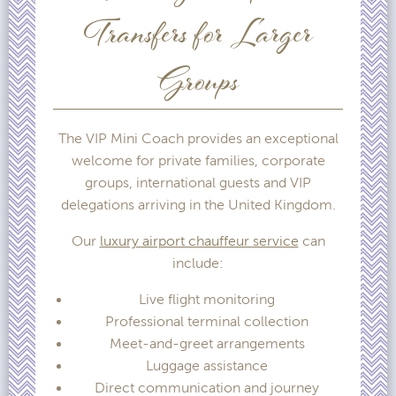
Transfers for Larger
Groups
The VIP Mini Coach provides an exceptional
welcome for private families, corporate
groups, international guests and VIP
delegations arriving in the United Kingdom.
Our
luxury airport chauffeur service
can
include:
Live flight monitoring
Professional terminal collection
Meet-and-greet arrangements
Luggage assistance
Direct communication and journey