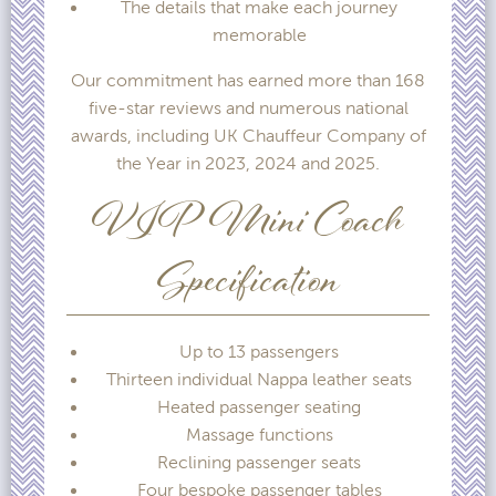
The details that make each journey
memorable
Our commitment has earned more than 168
five-star reviews and numerous national
awards, including UK Chauffeur Company of
the Year in 2023, 2024 and 2025.
VIP Mini Coach
Specification
Up to 13 passengers
Thirteen individual Nappa leather seats
Heated passenger seating
Massage functions
Reclining passenger seats
Four bespoke passenger tables