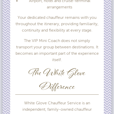
Airport, hotel and cruise-terminal
arrangements
Your dedicated chauffeur remains with you
throughout the itinerary, providing familiarity,
continuity and flexibility at every stage.
The VIP Mini Coach does not simply
transport your group between destinations. It
becomes an important part of the experience
itself.
The White Glove
Difference
White Glove Chauffeur Service is an
independent, family-owned chauffeur