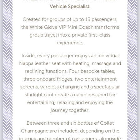
Vehicle Specialist.
Created for groups of up to 13 passengers,
the White Glove VIP Mini Coach transforms
group travel into a private first-class
experience.
Inside, every passenger enjoys an individual
Nappa leather seat with heating, massage and
reclining functions. Four bespoke tables,
three onboard fridges, two entertainment
screens, wireless charging and a spectacular
starlight roof create a cabin designed for
entertaining, relaxing and enjoying the
journey together.
Between three and six bottles of Collet
Champagne are included, depending on the
journey and number of passengers, alongside