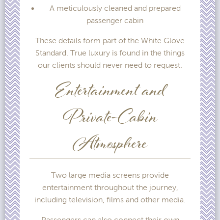
A meticulously cleaned and prepared
passenger cabin
These details form part of the White Glove
Standard. True luxury is found in the things
our clients should never need to request.
Entertainment and
Private-Cabin
Atmosphere
Two large media screens provide
entertainment throughout the journey,
including television, films and other media.
Passengers can also connect their own