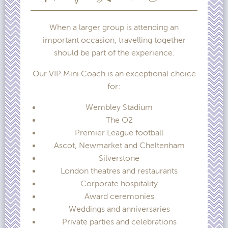
When a larger group is attending an
important occasion, travelling together
should be part of the experience.
Our VIP Mini Coach is an exceptional choice
for:
Wembley Stadium
The O2
Premier League football
Ascot, Newmarket and Cheltenham
Silverstone
London theatres and restaurants
Corporate hospitality
Award ceremonies
Weddings and anniversaries
Private parties and celebrations