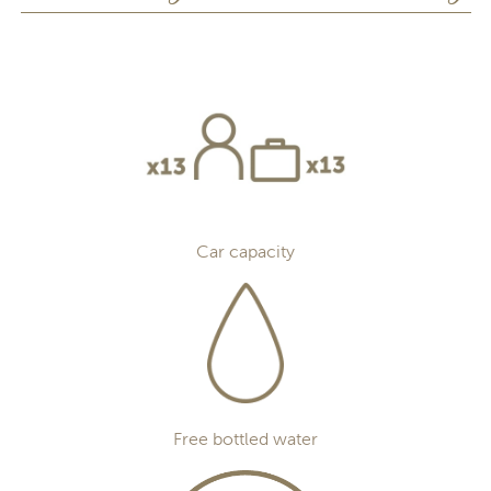
Car capacity
Free bottled water