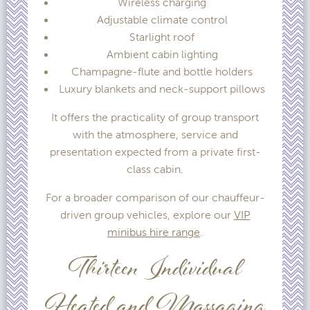
Wireless charging
Adjustable climate control
Starlight roof
Ambient cabin lighting
Champagne-flute and bottle holders
Luxury blankets and neck-support pillows
It offers the practicality of group transport
with the atmosphere, service and
presentation expected from a private first-
class cabin.
For a broader comparison of our chauffeur-
driven group vehicles, explore our
VIP
minibus hire range
.
Thirteen Individual
Heated and Massaging