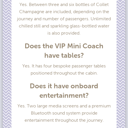
Yes. Between three and six bottles of Collet
Champagne are included, depending on the
journey and number of passengers. Unlimited
chilled still and sparkling glass-bottled water
is also provided.
Does the VIP Mini Coach
have tables?
Yes. It has four bespoke passenger tables
positioned throughout the cabin.
Does it have onboard
entertainment?
Yes. Two large media screens and a premium
Bluetooth sound system provide
entertainment throughout the journey.