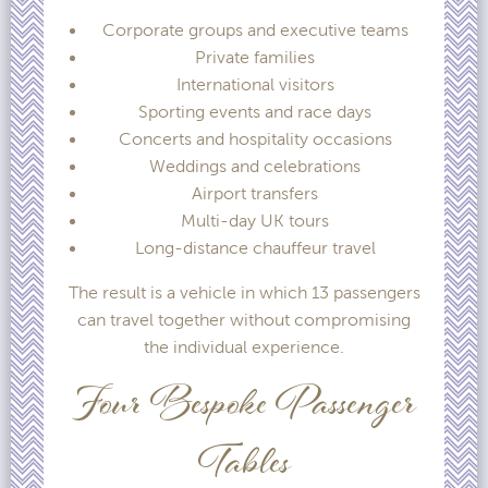
Corporate groups and executive teams
Private families
International visitors
Sporting events and race days
Concerts and hospitality occasions
Weddings and celebrations
Airport transfers
Multi-day UK tours
Long-distance chauffeur travel
The result is a vehicle in which 13 passengers
can travel together without compromising
the individual experience.
Four Bespoke Passenger
Tables