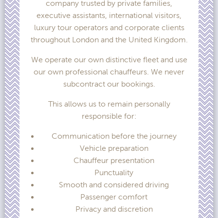
company trusted by private families,
executive assistants, international visitors,
luxury tour operators and corporate clients
throughout London and the United Kingdom.
We operate our own distinctive fleet and use
our own professional chauffeurs. We never
subcontract our bookings.
This allows us to remain personally
responsible for:
Communication before the journey
Vehicle preparation
Chauffeur presentation
Punctuality
Smooth and considered driving
Passenger comfort
Privacy and discretion