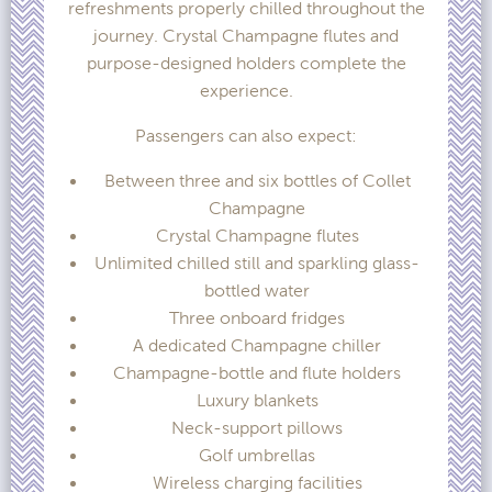
refreshments properly chilled throughout the
journey. Crystal Champagne flutes and
purpose-designed holders complete the
experience.
Passengers can also expect:
Between three and six bottles of Collet
Champagne
Crystal Champagne flutes
Unlimited chilled still and sparkling glass-
bottled water
Three onboard fridges
A dedicated Champagne chiller
Champagne-bottle and flute holders
Luxury blankets
Neck-support pillows
Golf umbrellas
Wireless charging facilities