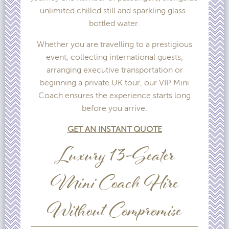
unlimited chilled still and sparkling glass-
bottled water.
Whether you are travelling to a prestigious
event, collecting international guests,
arranging executive transportation or
beginning a private UK tour, our VIP Mini
Coach ensures the experience starts long
before you arrive.
GET AN INSTANT QUOTE
Luxury 13-Seater
Mini Coach Hire
Without Compromise