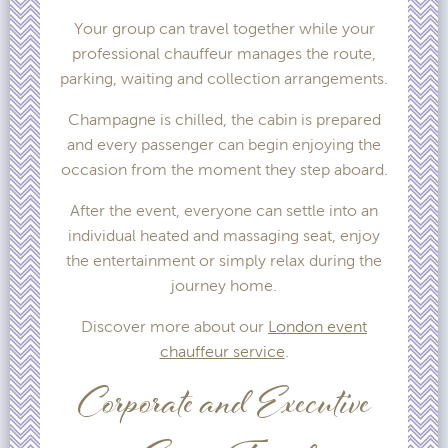
Your group can travel together while your
professional chauffeur manages the route,
parking, waiting and collection arrangements.
Champagne is chilled, the cabin is prepared
and every passenger can begin enjoying the
occasion from the moment they step aboard.
After the event, everyone can settle into an
individual heated and massaging seat, enjoy
the entertainment or simply relax during the
journey home.
Discover more about our
London event
chauffeur service
.
Corporate and Executive