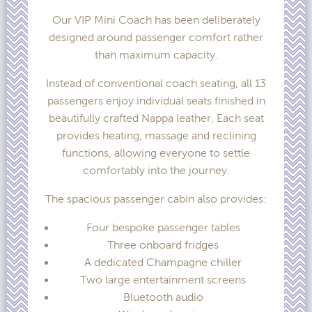
Our VIP Mini Coach has been deliberately
designed around passenger comfort rather
than maximum capacity.
Instead of conventional coach seating, all 13
passengers enjoy individual seats finished in
beautifully crafted Nappa leather. Each seat
provides heating, massage and reclining
functions, allowing everyone to settle
comfortably into the journey.
The spacious passenger cabin also provides:
Four bespoke passenger tables
Three onboard fridges
A dedicated Champagne chiller
Two large entertainment screens
Bluetooth audio