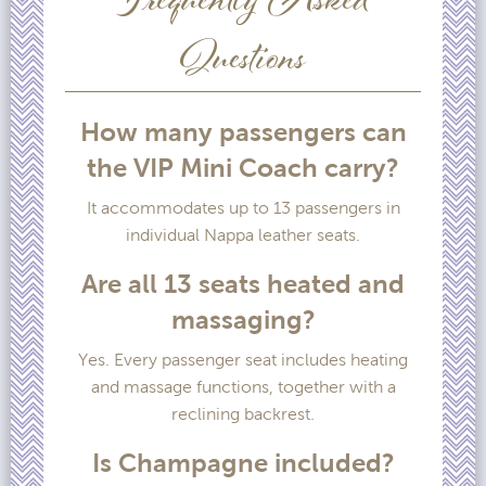
Frequently Asked
Questions
How many passengers can
the VIP Mini Coach carry?
It accommodates up to 13 passengers in
individual Nappa leather seats.
Are all 13 seats heated and
massaging?
Yes. Every passenger seat includes heating
and massage functions, together with a
reclining backrest.
Is Champagne included?