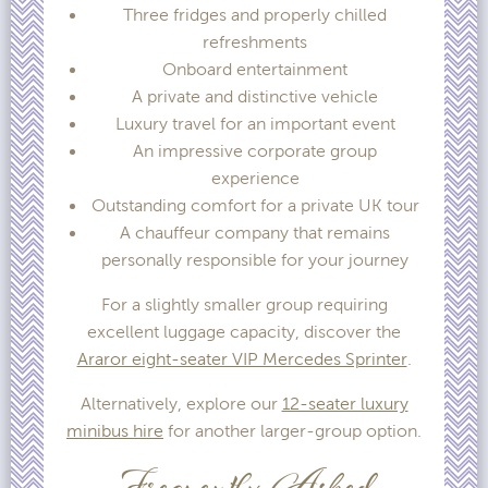
Three fridges and properly chilled
refreshments
Onboard entertainment
A private and distinctive vehicle
Luxury travel for an important event
An impressive corporate group
experience
Outstanding comfort for a private UK tour
A chauffeur company that remains
personally responsible for your journey
For a slightly smaller group requiring
excellent luggage capacity, discover the
Araror eight-seater VIP Mercedes Sprinter
.
Alternatively, explore our
12-seater luxury
minibus hire
for another larger-group option.