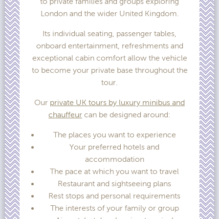
to private families and groups exploring
London and the wider United Kingdom.
Its individual seating, passenger tables,
onboard entertainment, refreshments and
exceptional cabin comfort allow the vehicle
to become your private base throughout the
tour.
Our
private UK tours by luxury minibus and
chauffeur
can be designed around:
The places you want to experience
Your preferred hotels and
accommodation
The pace at which you want to travel
Restaurant and sightseeing plans
Rest stops and personal requirements
The interests of your family or group