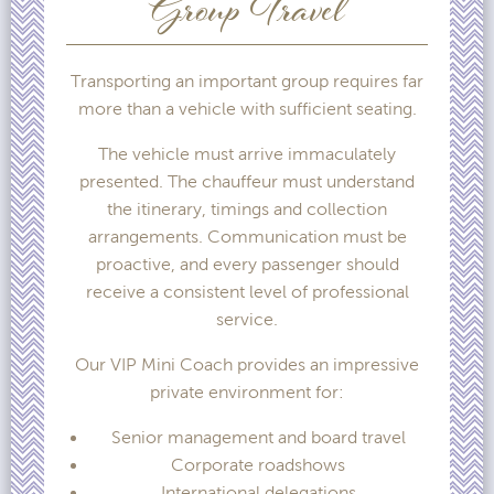
Group Travel
Transporting an important group requires far
more than a vehicle with sufficient seating.
The vehicle must arrive immaculately
presented. The chauffeur must understand
the itinerary, timings and collection
arrangements. Communication must be
proactive, and every passenger should
receive a consistent level of professional
service.
Our VIP Mini Coach provides an impressive
private environment for:
Senior management and board travel
Corporate roadshows
International delegations