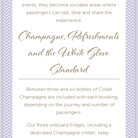
events, they become sociable areas where
passengers can talk, dine and share the
experience.
Champagne, Refreshments
and the White Glove
Standard
Between three and six bottles of Collet
Champagne are included with each booking,
depending on the journey and number of
passengers.
Our three onboard fridges, including a
dedicated Champagne chiller, keep