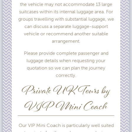
the vehicle may not accommodate 13 large
suitcases within its internal luggage area. For
groups travelling with substantial luggage, we
can discuss a separate luggage-support
vehicle or recommend another suitable
arrangement.
Please provide complete passenger and
luggage details when requesting your
quotation so we can plan the journey
correctly.
Private UK Tours by
VIP Mini Coach
Our VIP Mini Coach is particularly well suited