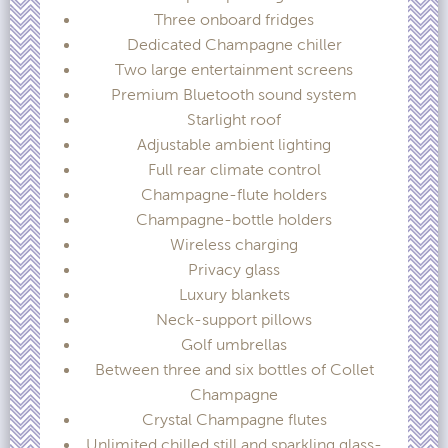
Three onboard fridges
Dedicated Champagne chiller
Two large entertainment screens
Premium Bluetooth sound system
Starlight roof
Adjustable ambient lighting
Full rear climate control
Champagne-flute holders
Champagne-bottle holders
Wireless charging
Privacy glass
Luxury blankets
Neck-support pillows
Golf umbrellas
Between three and six bottles of Collet
Champagne
Crystal Champagne flutes
Unlimited chilled still and sparkling glass-