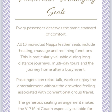
Seats
Every passenger deserves the same standard
of comfort.
All 13 individual Nappa leather seats include
heating, massage and reclining functions.
This is particularly valuable during long-
distance journeys, multi-day tours and the
journey home after a busy event.
Passengers can relax, talk, work or enjoy the
entertainment without the crowded feeling
associated with conventional group travel.
The generous seating arrangement makes
the VIP Mini Coach especially suitable for: