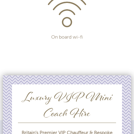
On board wi-fi
Luxury VIP Mini
Coach Hire
Britain’s Premier VIP Chauffeur & Bespoke