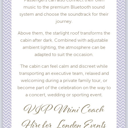
music to the premium Bluetooth sound
system and choose the soundtrack for their
journey.
Above them, the starlight roof transforms the
cabin after dark. Combined with adjustable
ambient lighting, the atmosphere can be
adapted to suit the occasion.
The cabin can feel calm and discreet while
transporting an executive team, relaxed and
welcoming during a private family tour, or
become part of the celebration on the way to
a concert, wedding or sporting event.
VIP Mini Coach
Hire for London Events