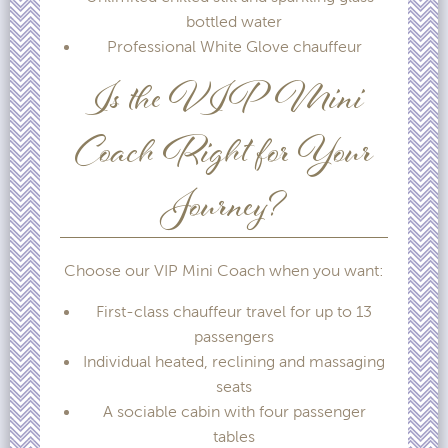
bottled water
Professional White Glove chauffeur
Is the VIP Mini
Coach Right for Your
Journey?
Choose our VIP Mini Coach when you want:
First-class chauffeur travel for up to 13
passengers
Individual heated, reclining and massaging
seats
A sociable cabin with four passenger
tables