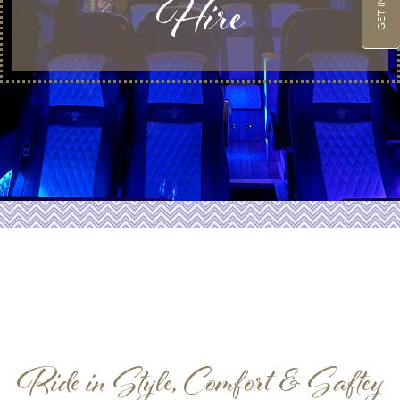
Hire
Ride in Style, Comfort & Saftey