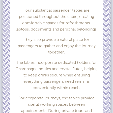
Four substantial passenger tables are
positioned throughout the cabin, creating
comfortable spaces for refreshments,
laptops, documents and personal belongings.
They also provide a natural place for
passengers to gather and enjoy the journey
together.
The tables incorporate dedicated holders for
Champagne bottles and crystal flutes, helping
to keep drinks secure while ensuring
everything passengers need remains
conveniently within reach.
For corporate journeys, the tables provide
useful working spaces between
appointments. During private tours and