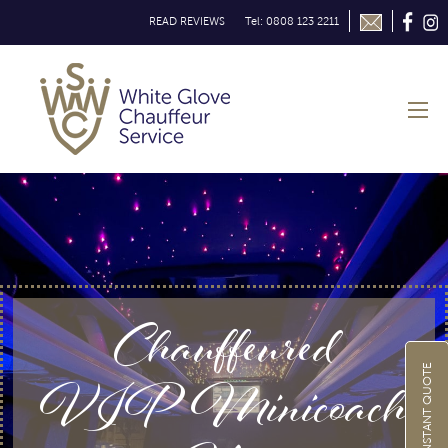
READ REVIEWS
Tel: 0808 123 2211
Chauffeured
VIP Minicoach
GET INSTANT QUOTE