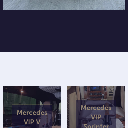
Mercedes
Mercedes
VIP
VIP V
Sprinter