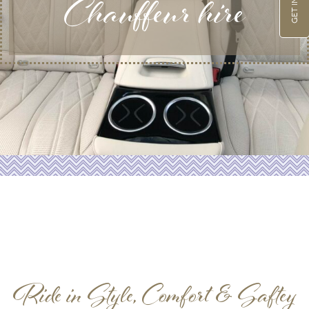
Chauffeur hire
Ride in Style, Comfort & Saftey