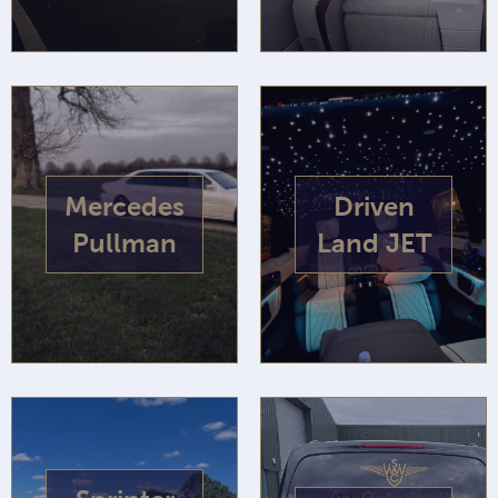
Mercedes
Driven
Pullman
Land JET