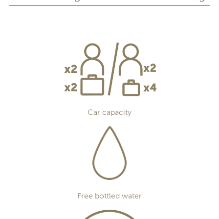
Car capacity
Free bottled water