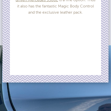
it also has the fantastic Magic Body Control
and the exclusive leather pack.