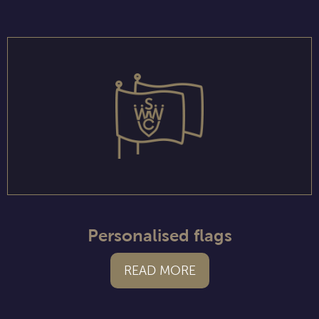
Personalised flags
READ MORE