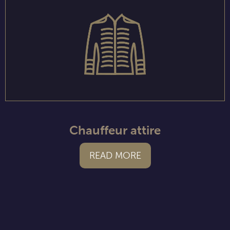
Chauffeur attire
READ MORE