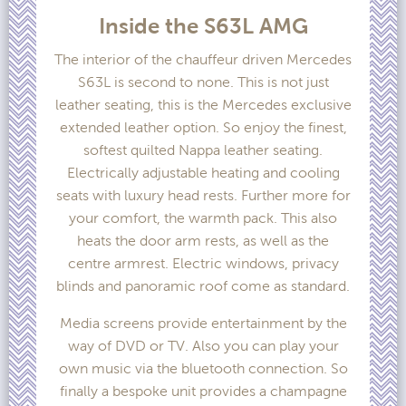
Inside the S63L AMG
The interior of the chauffeur driven Mercedes
S63L is second to none. This is not just
leather seating, this is the Mercedes exclusive
extended leather option. So enjoy the finest,
softest quilted Nappa leather seating.
Electrically adjustable heating and cooling
seats with luxury head rests. Further more for
your comfort, the warmth pack. This also
heats the door arm rests, as well as the
centre armrest. Electric windows, privacy
blinds and panoramic roof come as standard.
Media screens provide entertainment by the
way of DVD or TV. Also you can play your
own music via the bluetooth connection. So
finally a bespoke unit provides a champagne