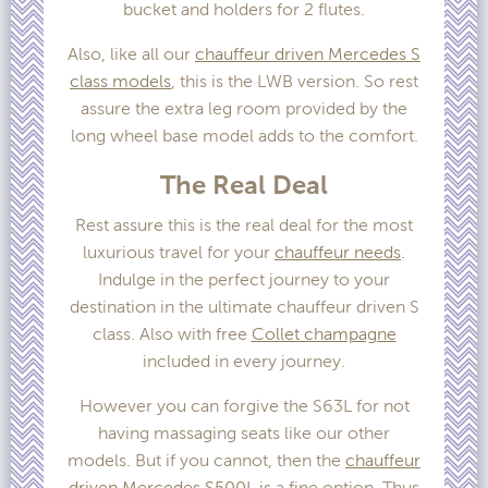
bucket and holders for 2 flutes.
Also, like all our
chauffeur driven Mercedes S
class models
, this is the LWB version. So rest
assure the extra leg room provided by the
long wheel base model adds to the comfort.
The Real Deal
Rest assure this is the real deal for the most
luxurious travel for your
chauffeur needs
.
Indulge in the perfect journey to your
destination in the ultimate chauffeur driven S
class. Also with free
Collet champagne
included in every journey.
However you can forgive the S63L for not
having massaging seats like our other
models. But if you cannot, then the
chauffeur
driven Mercedes S500L
is a fine option. Thus