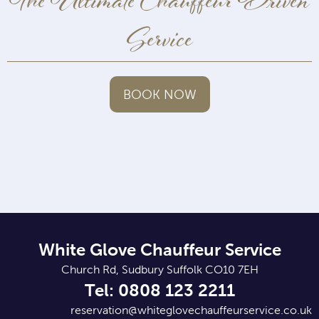
The Ultimate Chauffeur Driven
Service
BOOK NOW
White Glove Chauffeur Service
Church Rd, Sudbury Suffolk CO10 7EH
Tel: 0808 123 2211
reservation@whiteglovechauffeurservice.co.uk