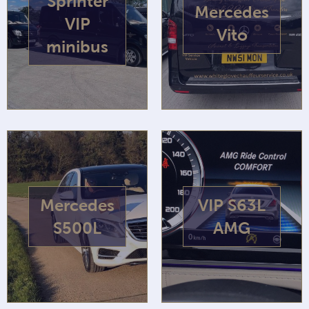
Sprinter
Mercedes
VIP
Vito
minibus
Mercedes
VIP S63L
S500L
AMG