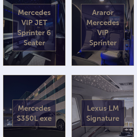
Mercedes
Araror
VIP JET
Mercedes
Sprinter 6
VIP
Seater
Sprinter
Mercedes
Lexus LM
S350L exe
Signature