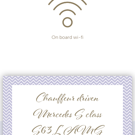
On board wi-fi
Chauffeur driven
Mercedes S class
S63L AMG