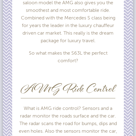
saloon model the AMG also gives you the
smoothest and most comfortable ride.
Combined with the Mercedes S class being
for years the leader in the luxury chauffeur
driven car market. This really is the dream
package for luxury travel.
So what makes the S63L the perfect
comfort?
AMG Ride Control
What is AMG ride control? Sensors and a
radar monitor the roads surface and the car.
The radar scans the road for bumps, dips and
even holes. Also the sensors monitor the car,