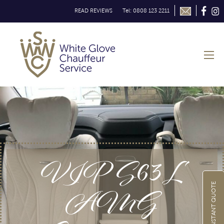
READ REVIEWS
Tel: 0808 123 2211
VIP S63L
AMG
GET INSTANT QUOTE