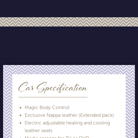
Car Specification
Magic Body Control
Exclusive Nappa leather (Extended pack)
Electric adjustable heating and cooling
leather seats