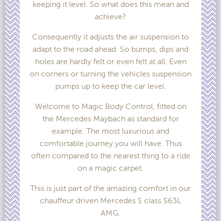
keeping it level. So what does this mean and
achieve?
Consequently it adjusts the air suspension to
adapt to the road ahead. So bumps, dips and
holes are hardly felt or even felt at all. Even
on corners or turning the vehicles suspension
pumps up to keep the car level.
Welcome to Magic Body Control, fitted on
the Mercedes Maybach as standard for
example. The most luxurious and
comfortable journey you will have. Thus
often compared to the nearest thing to a ride
on a magic carpet.
This is just part of the amazing comfort in our
chauffeur driven Mercedes S class S63L
AMG.