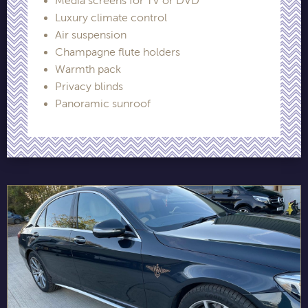
Media screens for TV or DVD
Luxury climate control
Air suspension
Champagne flute holders
Warmth pack
Privacy blinds
Panoramic sunroof