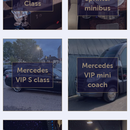
Class
minibus
Mercedes
Mercedes
VIP mini
VIP S class
coach