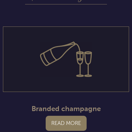
Branded champagne
READ MORE