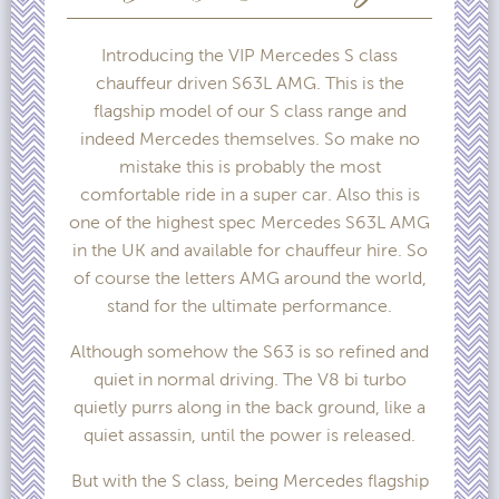
Introducing the VIP Mercedes S class
chauffeur driven S63L AMG. This is the
flagship model of our S class range and
indeed Mercedes themselves. So make no
mistake this is probably the most
comfortable ride in a super car. Also this is
one of the highest spec Mercedes S63L AMG
in the UK and available for chauffeur hire. So
of course the letters AMG around the world,
stand for the ultimate performance.
Although somehow the S63 is so refined and
quiet in normal driving. The V8 bi turbo
quietly purrs along in the back ground, like a
quiet assassin, until the power is released.
But with the S class, being Mercedes flagship