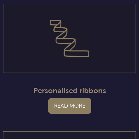
Personalised ribbons
READ MORE