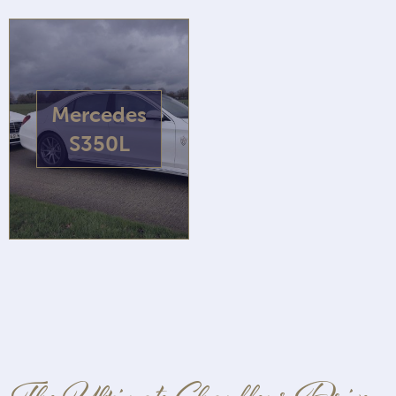
Mercedes
S350L