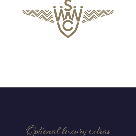
Optional luxury extras