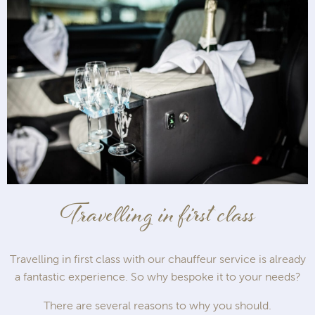
Travelling in first class
Travelling in first class with our chauffeur service is already
a fantastic experience. So why bespoke it to your needs?
There are several reasons to why you should.