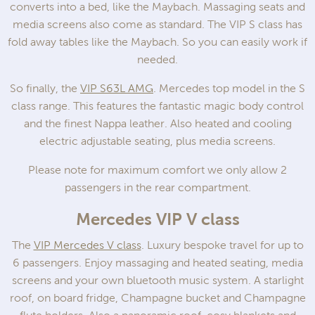
converts into a bed, like the Maybach. Massaging seats and
media screens also come as standard. The VIP S class has
fold away tables like the Maybach. So you can easily work if
needed.
So finally, the
VIP S63L AMG
. Mercedes top model in the S
class range. This features the fantastic magic body control
and the finest Nappa leather. Also heated and cooling
electric adjustable seating, plus media screens.
Please note for maximum comfort we only allow 2
passengers in the rear compartment.
Mercedes VIP V class
The
VIP Mercedes V class
. Luxury bespoke travel for up to
6 passengers. Enjoy massaging and heated seating, media
screens and your own bluetooth music system. A starlight
roof, on board fridge, Champagne bucket and Champagne