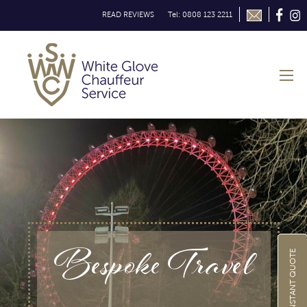
READ REVIEWS
Tel: 0808 123 2211
Bespoke Travel
GET INSTANT QUOTE