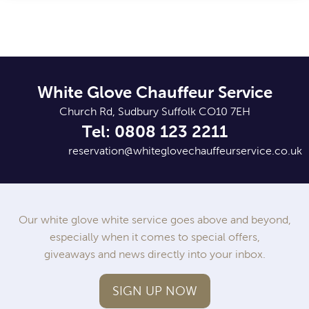
White Glove Chauffeur Service
Church Rd, Sudbury Suffolk CO10 7EH
Tel: 0808 123 2211
reservation@whiteglovechauffeurservice.co.uk
Our white glove white service goes above and beyond,
especially when it comes to special offers,
giveaways and news directly into your inbox.
SIGN UP NOW