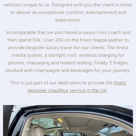
vehicles unique to us. Designed with you the client in mind,
to deliver an exceptional comfort, entertainment and
experience.
Incomparable that we purchased a luxury mini coach and
then spend 50k. Over 20k on the finest Nappa leather to
provide bespoke luxury travel for our clients. The finest
media system, a starlight roof, wireless charging for
phones, massaging and heated seating. Finally 3 fridges
stocked with champagne and beverages for your journey.
This is just part of our dedication to provide the
finest
bespoke chauffeur service in the UK
.