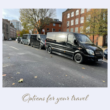
Options for your travel