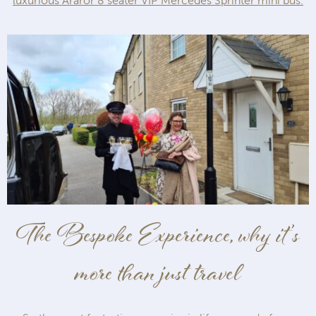
luxurious Araror 8 seater VIP Mercedes Sprinter mini bus.
The Bespoke Experience, why it’s
more than just travel