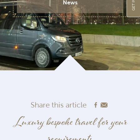
News
Share this article
Luxury bespoke travel for your
requirements