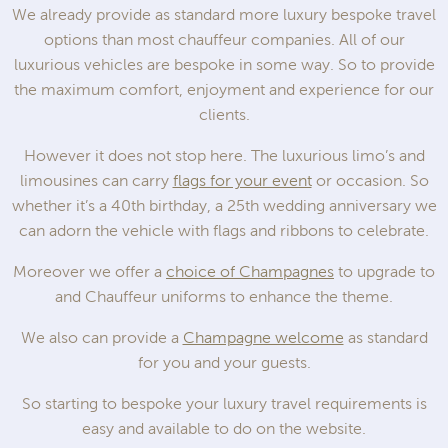
We already provide as standard more luxury bespoke travel
options than most chauffeur companies. All of our
luxurious vehicles are bespoke in some way. So to provide
the maximum comfort, enjoyment and experience for our
clients.
However it does not stop here. The luxurious limo’s and
limousines can carry
flags for your event
or occasion. So
whether it’s a 40th birthday, a 25th wedding anniversary we
can adorn the vehicle with flags and ribbons to celebrate.
Moreover we offer a
choice of Champagnes
to upgrade to
and Chauffeur uniforms to enhance the theme.
We also can provide a
Champagne welcome
as standard
for you and your guests.
So starting to bespoke your luxury travel requirements is
easy and available to do on the website.