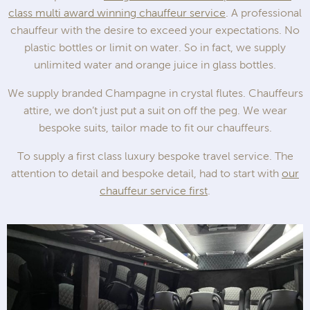
class multi award winning chauffeur service
. A professional
chauffeur with the desire to exceed your expectations. No
plastic bottles or limit on water. So in fact, we supply
unlimited water and orange juice in glass bottles.
We supply branded Champagne in crystal flutes. Chauffeurs
attire, we don’t just put a suit on off the peg. We wear
bespoke suits, tailor made to fit our chauffeurs.
To supply a first class luxury bespoke travel service. The
attention to detail and bespoke detail, had to start with
our
chauffeur service first
.