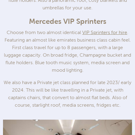
flute holders. Also a panoramic roof, cosy blankets and
umbrellas for your use.
Mercedes VIP Sprinters
Choose from two almost identical
VIP Sprinters for hire
.
Featuring an almost like emirates business class cabin feel.
First class travel for up to 8 passengers, with a large
luggage capacity. On broad fridge, Champagne bucket and
flute holders. Blue tooth music system, media screen and
mood lighting.
We also have a Private jet class planned for late 2023/ early
2024. This will be like travelling in a Private jet, with
captains chairs, that convert to almost flat beds. Also of
course, starlight roof, media screens, fridges etc.