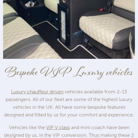
Bespoke VIP Luxury vehicles
Luxury chauffeur driven
vehicles available from 2-13
passengers. All of our fleet are some of the highest luxury
vehicles in the UK. All have some bespoke features
designed and fitted by us for your comfort and experience.
Vehicles like the
VIP V class
and mini coach have been
designed by us, in the VIP conversion. Thus making these 2