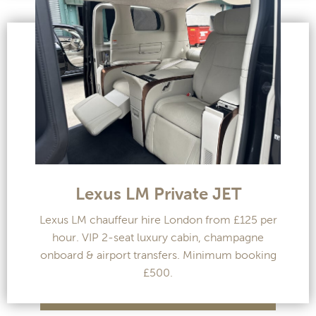
Lexus LM Private JET
Lexus LM chauffeur hire London from £125 per
hour. VIP 2-seat luxury cabin, champagne
onboard & airport transfers. Minimum booking
£500.