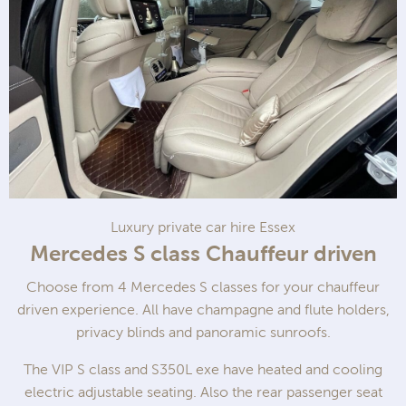
Luxury private car hire Essex
Mercedes S class Chauffeur driven
Choose from 4 Mercedes S classes for your chauffeur
driven experience. All have champagne and flute holders,
privacy blinds and panoramic sunroofs.
The VIP S class and S350L exe have heated and cooling
electric adjustable seating. Also the rear passenger seat