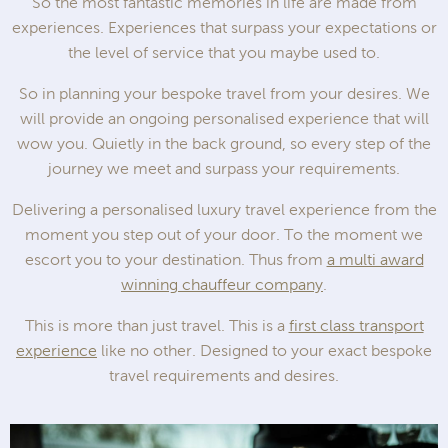
So the most fantastic memories in life are made from
experiences. Experiences that surpass your expectations or
the level of service that you maybe used to.
So in planning your bespoke travel from your desires. We
will provide an ongoing personalised experience that will
wow you. Quietly in the back ground, so every step of the
journey we meet and surpass your requirements.
Delivering a personalised luxury travel experience from the
moment you step out of your door. To the moment we
escort you to your destination. Thus from
a multi award
winning chauffeur company
.
This is more than just travel. This is a
first class transport
experience
like no other. Designed to your exact bespoke
travel requirements and desires.