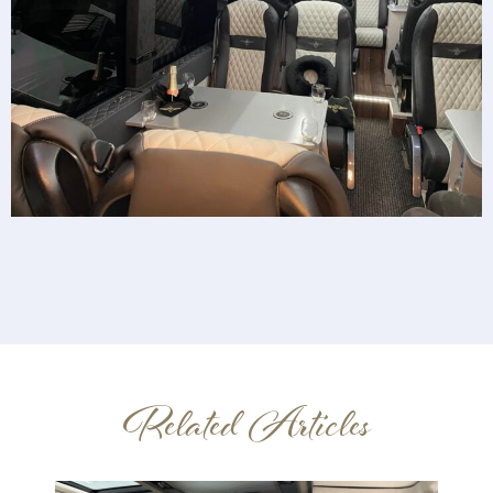
Related Articles