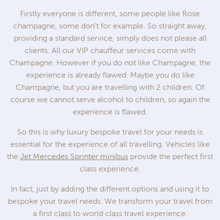
Firstly everyone is different, some people like Rose
champagne, some don’t for example. So straight away,
providing a standard service, simply does not please all
clients. All our VIP chauffeur services come with
Champagne. However if you do not like Champagne, the
experience is already flawed. Maybe you do like
Champagne, but you are travelling with 2 children. Of
course we cannot serve alcohol to children, so again the
experience is flawed.
So this is why luxury bespoke travel for your needs is
essential for the experience of all travelling. Vehicles like
the
Jet Mercedes Sprinter minibus
provide the perfect first
class experience.
In fact, just by adding the different options and using it to
bespoke your travel needs. We transform your travel from
a first class to world class travel experience.