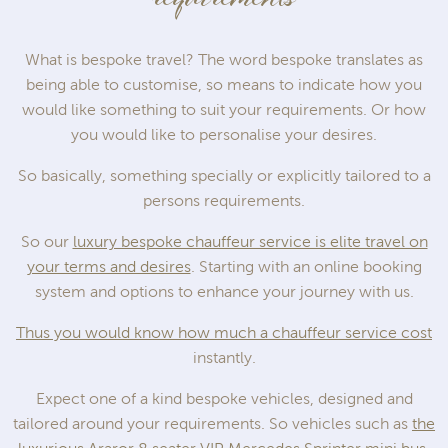
What is bespoke travel? The word bespoke translates as
being able to customise, so means to indicate how you
would like something to suit your requirements. Or how
you would like to personalise your desires.
So basically, something specially or explicitly tailored to a
persons requirements.
So our
luxury bespoke chauffeur service is elite travel on
your terms and desires
. Starting with an online booking
system and options to enhance your journey with us.
Thus you would know how much a chauffeur service cost
instantly.
Expect one of a kind bespoke vehicles, designed and
tailored around your requirements. So vehicles such as
the