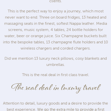
clients.
This is the perfect way to enjoy a journey, which most
never want to end. Three on board fridges, 13 heated and
massaging seats in the finest, softest Nappa leather. Media
screens, music system, 4 tables, 24 bottle holders for
water, beer or orange juice. Six Champagne buckets built
into the bespoke tables, 13 champagne flute holders and 10
wireless chargers and corded chargers.
Did we mention 13 luxury neck pillows, cosy blankets and
umbrellas.
This is the real deal in first class travel.
The real deal in luxury travel
Attention to detail, luxury goods and a desire to provide the
best experience.
We go the extra mile to provide a first