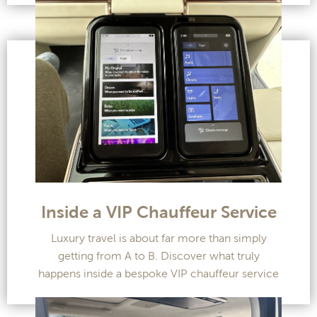
Inside a VIP Chauffeur Service
Luxury travel is about far more than simply
getting from A to B. Discover what truly
happens inside a bespoke VIP chauffeur service