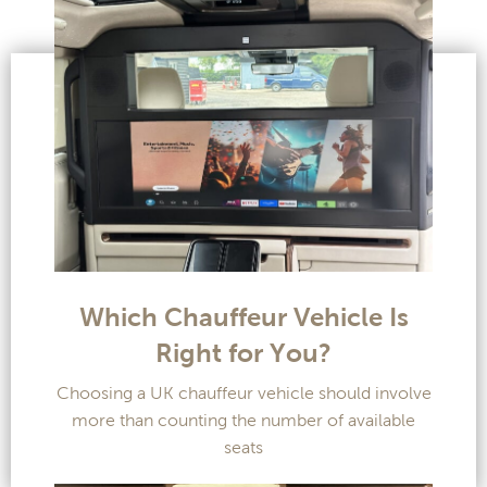
Which Chauffeur Vehicle Is
Right for You?
Choosing a UK chauffeur vehicle should involve
more than counting the number of available
seats