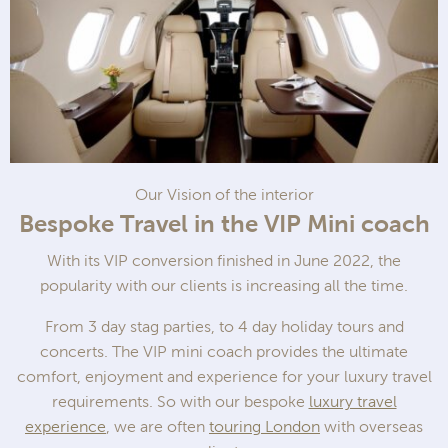
Our Vision of the interior
Bespoke Travel in the VIP Mini coach
With its VIP conversion finished in June 2022, the
popularity with our clients is increasing all the time.
From 3 day stag parties, to 4 day holiday tours and
concerts. The VIP mini coach provides the ultimate
comfort, enjoyment and experience for your luxury travel
requirements. So with our bespoke
luxury travel
experience
, we are often
touring London
with overseas