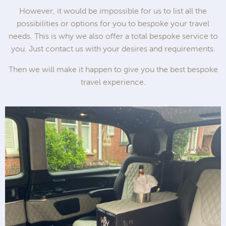
However, it would be impossible for us to list all the
possibilities or options for you to bespoke your travel
needs. This is why we also offer a total bespoke service to
you. Just contact us with your desires and requirements.
Then we will make it happen to give you the best bespoke
travel experience.